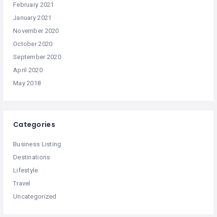
February 2021
January 2021
November 2020
October 2020
September 2020
April 2020
May 2018
Categories
Business Listing
Destinations
Lifestyle
Travel
Uncategorized