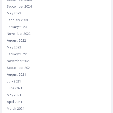
September 2024
May 2023
February 2023
January 2023
November 2022
August 2022
May 2022
January 2022
November 2021
September 2021
August 2021
July 2021
June 2021
May 2021
April 2021
March 2021