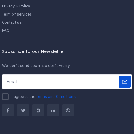
Privacy & Policy
Term of services
Contact us
FAQ
Subscribe to our Newsletter
We don’t send spam so don’t worry.
I agree to the
Terms and Conditions