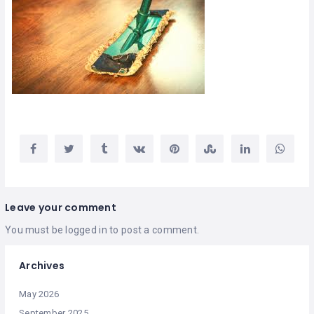
Leave your comment
You must be
logged in
to post a comment.
Archives
May 2026
September 2025