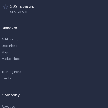
203 reviews
SHARED OVER
Discover
Add Listing
User Plans
Map
Market Place
Blog
Training Portal
Events
Company
About us