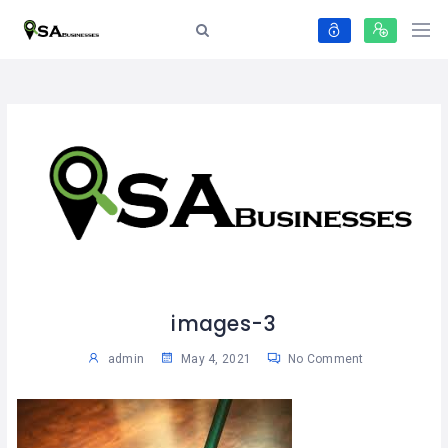
images-3
admin
May 4, 2021
No Comment