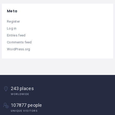
Meta
Register
Log in
Entries feed
Comments feed
WordPress.org
243 places
WORLDWIDE
107877 people
UNIQUE VISITORS