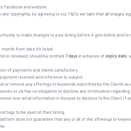
 to Facebook and website.
o any copyrights, by agreeing to our T&C’s we take that all images su
tunity to make changes to your listing before it gets listed, and to 
1 month from date it’s listed.
xtend or renewed, should be notified
7 days
in advance of
expiry date
, 
ation of payments and clients satisfactory.
f payment received and reference to subject.
d/or remove any offerings or keywords submitted by the Clients as wel
ses.co.za has no obligation to disclose any information regarding i
tion over what information it chooses to disclose to the Client, if a
d tags to be used on their listing,
latform does not guarantee that any or all of the offerings or keyw
ite.