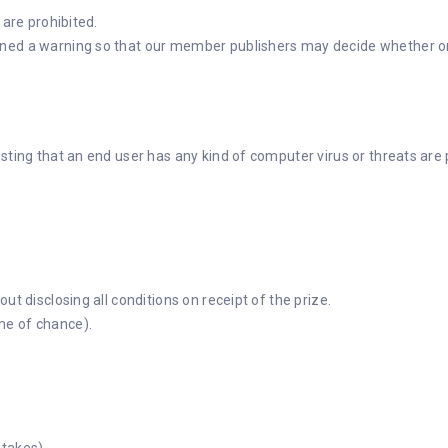
 are prohibited.
ed a warning so that our member publishers may decide whether or not
sting that an end user has any kind of computer virus or threats are 
ut disclosing all conditions on receipt of the prize.
me of chance).