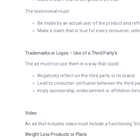
The testimonial must:
Be made by an actual user of the product and refl
Make a claim that is true for every consumer, unle
Trademarks or Logos – Use of a Third Party’s
The ad must not use them in a way that could:
Negatively reflect on the third party or its brand.
Lead to consumer confusion between the third par
Imply sponsorship, endorsement or affiliation bet
Video
An ad that includes video must include a functioning “st
Weight Loss Products or Plans