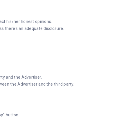
ect his/her honest opinions.
ss there’s an adequate disclosure.
ty and the Advertiser.
ween the Advertiser and the third party.
op” button.