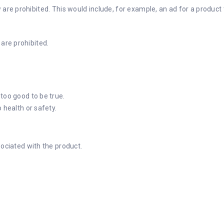
w are prohibited. This would include, for example, an ad for a produc
 are prohibited.
too good to be true.
 health or safety.
sociated with the product.