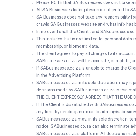
Please NOTE that SA Businesses does not take any 
All SA Businesses listing design is subjected to 
SA Businesses does not take any responsibility fo
crawls SA Businesses website and what info has 
In no event shall the Client send SABusinesses.co.z
This includes, but is not limited to, personal data 
membership, or biometric data.
The client agrees to pay all charges to its accou
SABusinesses.co.za will be accurate, complete, an
If SABusinesses.co.za is unable to charge the Clien
in the Advertising Platform.
SABusinesses.co.za in its sole discretion, may reje
decisions made by SABusinesses.co.za in this matte
THE CLIENT EXPRESSLY AGREES THAT THE USE O
If The Client is dissatisfied with SABusinesses.co
any time by sending an email to
admin@sabusines
SABusinesses.co.za may, in its sole discretion, te
notice. SABusinesses.co.za can also terminate adv
SABusinesses.co.za’s platform. All decisions made 