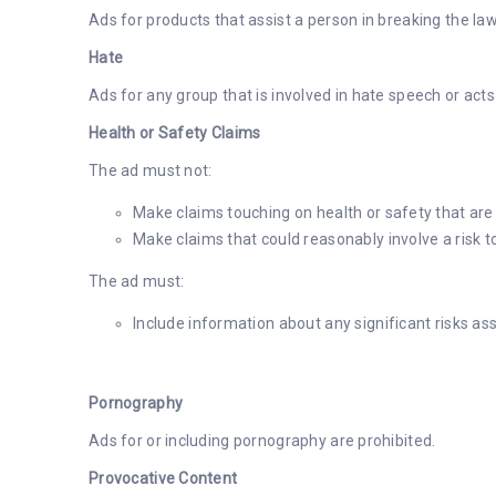
Ads for products that assist a person in breaking the la
Hate
Ads for any group that is involved in hate speech or acts
Health or Safety Claims
The ad must not:
Make claims touching on health or safety that are 
Make claims that could reasonably involve a risk to
The ad must:
Include information about any significant risks as
Pornography
Ads for or including pornography are prohibited.
Provocative Content