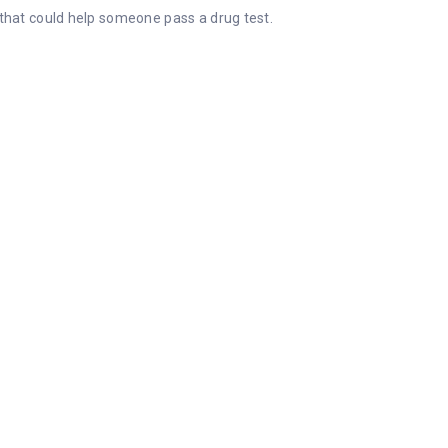
t that could help someone pass a drug test.