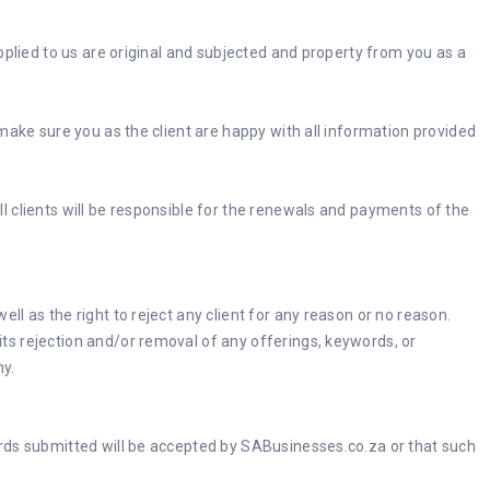
pplied to us are original and subjected and property from you as a
make sure you as the client are happy with all information provided
all clients will be responsible for the renewals and payments of the
l as the right to reject any client for any reason or no reason.
ts rejection and/or removal of any offerings, keywords, or
ny.
ords submitted will be accepted by SABusinesses.co.za or that such