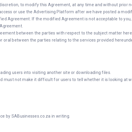
 discretion, to modify this Agreement, at any time and without prior 
 access or use the Advertising Platform after we have posted a modifi
fied Agreement. If the modified Agreement is not acceptable to you, 
s Agreement.
eement between the parties with respect to the subject matter here
 oral between the parties relating to the services provided hereunde
ading users into visiting another site or downloading files.
 must not make it difficult for users to tell whether it is looking at 
nce by SABusinesses.co.za in writing.