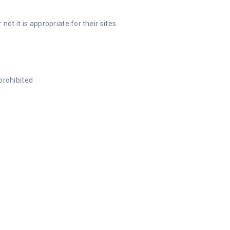
 it is appropriate for their sites.
prohibited