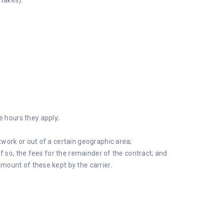
takes).
 hours they apply;
twork or out of a certain geographic area;
 if so, the fees for the remainder of the contract; and
mount of these kept by the carrier.