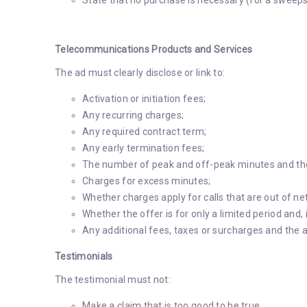
State that no purchase is necessary (for a sweeps
Telecommunications Products and Services
The ad must clearly disclose or link to:
Activation or initiation fees;
Any recurring charges;
Any required contract term;
Any early termination fees;
The number of peak and off-peak minutes and the
Charges for excess minutes;
Whether charges apply for calls that are out of ne
Whether the offer is for only a limited period and,
Any additional fees, taxes or surcharges and the a
Testimonials
The testimonial must not:
Make a claim that is too good to be true.