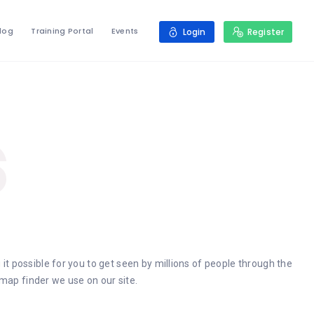
log
Training Portal
Events
Login
Register
s
 it possible for you to get seen by millions of people through the
map finder we use on our site.