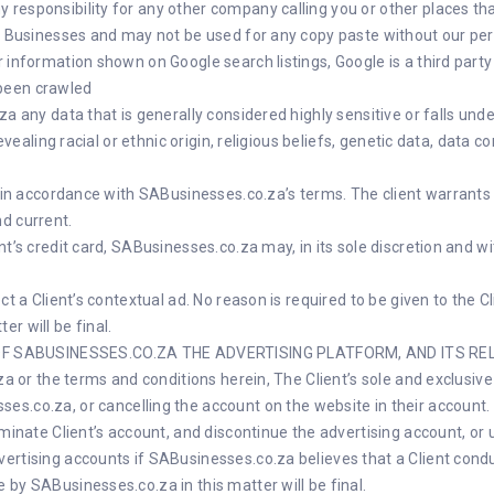
responsibility for any other company calling you or other places tha
SA Businesses and may not be used for any copy paste without our pe
r information shown on Google search listings, Google is a third pa
been crawled
a any data that is generally considered highly sensitive or falls unde
revealing racial or ethnic origin, religious beliefs, genetic data, data 
nt in accordance with SABusinesses.co.za’s terms. The client warrant
d current.
t’s credit card, SABusinesses.co.za may, in its sole discretion and wi
ct a Client’s contextual ad. No reason is required to be given to the 
r will be final.
F SABUSINESSES.CO.ZA THE ADVERTISING PLATFORM, AND ITS RELA
.za or the terms and conditions herein, The Client’s sole and exclus
ses.co.za
, or cancelling the account on the website in their account.
rminate Client’s account, and discontinue the advertising account, or 
ertising accounts if SABusinesses.co.za believes that a Client cond
by SABusinesses.co.za in this matter will be final.