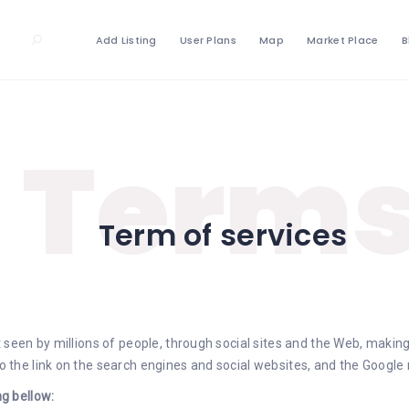
Add Listing
User Plans
Map
Market Place
B
Term
Term of services
seen by millions of people, through social sites and the Web, m
aking
the link on the search engines and social websites, and the Google 
g bellow: