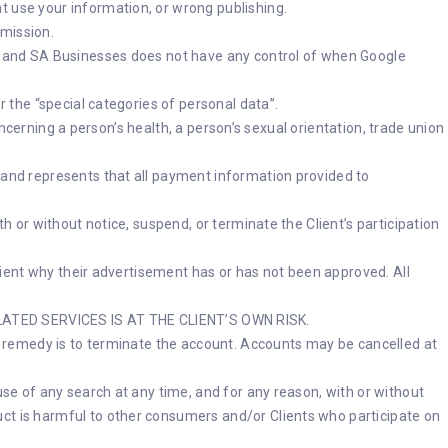
t use your information, or wrong publishing.
rmission.
rty and SA Businesses does not have any control of when Google
r the “special categories of personal data”.
concerning a person’s health, a person’s sexual orientation, trade union
s and represents that all payment information provided to
th or without notice, suspend, or terminate the Client’s participation
Client why their advertisement has or has not been approved. All
TED SERVICES IS AT THE CLIENT’S OWN RISK.
ive remedy is to terminate the account. Accounts may be cancelled at
use of any search at any time, and for any reason, with or without
uct is harmful to other consumers and/or Clients who participate on