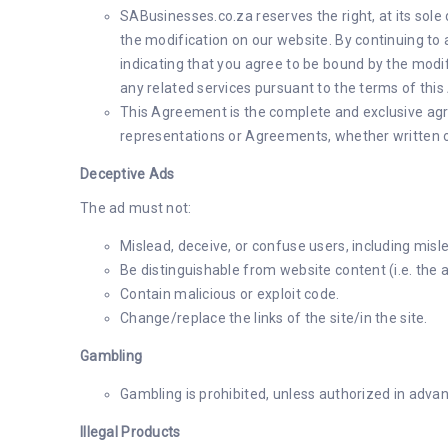
SABusinesses.co.za reserves the right, at its sole
the modification on our website. By continuing to
indicating that you agree to be bound by the modi
any related services pursuant to the terms of thi
This Agreement is the complete and exclusive agr
representations or Agreements, whether written or
Deceptive Ads
The ad must not:
Mislead, deceive, or confuse users, including misle
Be distinguishable from website content (i.e. the ad
Contain malicious or exploit code.
Change/replace the links of the site/in the site.
Gambling
Gambling is prohibited, unless authorized in adva
Illegal Products