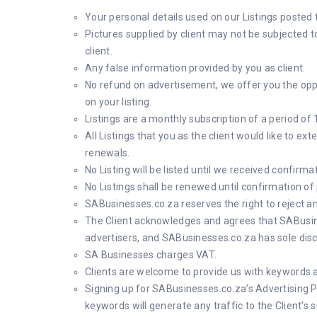
Your personal details used on our Listings posted
Pictures supplied by client may not be subjected t
client.
Any false information provided by you as client.
No refund on advertisement, we offer you the oppor
on your listing.
Listings are a monthly subscription of a period of 
All Listings that you as the client would like to e
renewals.
No Listing will be listed until we received confirm
No Listings shall be renewed until confirmation o
SABusinesses.co.za reserves the right to reject an
The Client acknowledges and agrees that SABusines
advertisers, and SABusinesses.co.za has sole discre
SA Businesses charges VAT.
Clients are welcome to provide us with keywords an
Signing up for SABusinesses.co.za’s Advertising P
keywords will generate any traffic to the Client’s s