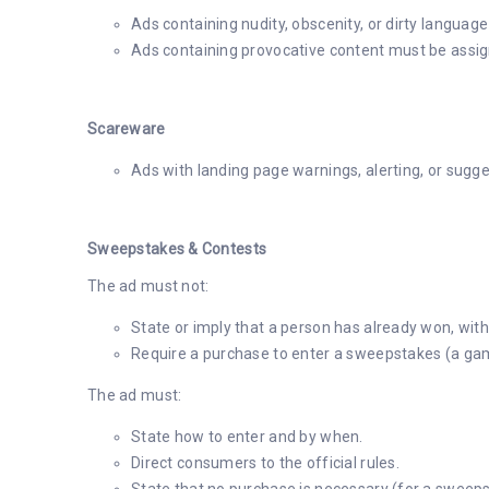
Ads containing nudity, obscenity, or dirty language
Ads containing provocative content must be assign
Scareware
Ads with landing page warnings, alerting, or sugge
Sweepstakes & Contests
The ad must not:
State or imply that a person has already won, witho
Require a purchase to enter a sweepstakes (a ga
The ad must:
State how to enter and by when.
Direct consumers to the official rules.