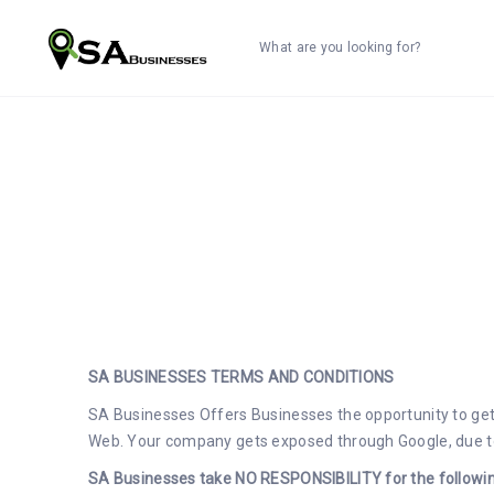
What are you looking for?
SA BUSINESSES TERMS AND CONDITIONS
SA Businesses Offers Businesses the opportunity to get 
Web. Your company gets exposed through Google, due to 
SA Businesses take NO RESPONSIBILITY for the followin