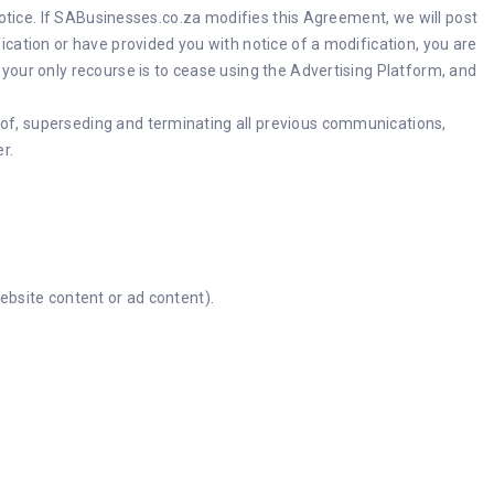
notice. If SABusinesses.co.za modifies this Agreement, we will post
cation or have provided you with notice of a modification, you are
your only recourse is to cease using the Advertising Platform, and
of, superseding and terminating all previous communications,
r.
website content or ad content).