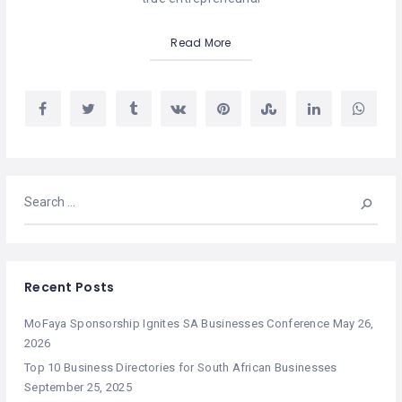
Read More
Recent Posts
MoFaya Sponsorship Ignites SA Businesses Conference
May 26,
2026
Top 10 Business Directories for South African Businesses
September 25, 2025