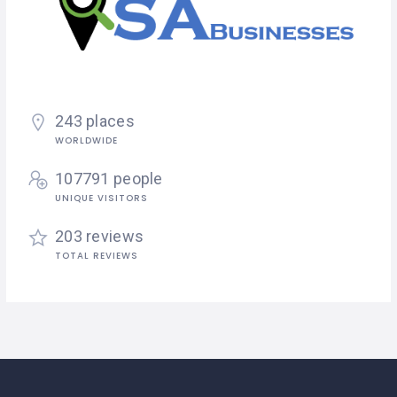
243 places
WORLDWIDE
107791 people
UNIQUE VISITORS
203 reviews
TOTAL REVIEWS