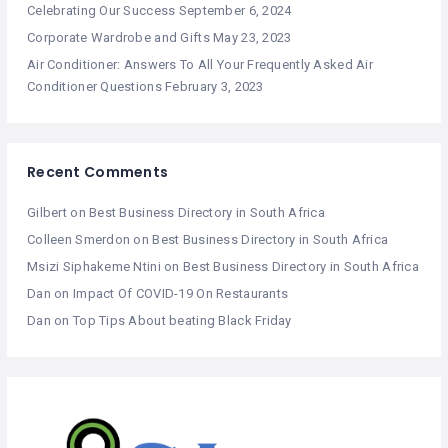
Celebrating Our Success
September 6, 2024
Corporate Wardrobe and Gifts
May 23, 2023
Air Conditioner: Answers To All Your Frequently Asked Air
Conditioner Questions
February 3, 2023
Recent Comments
Gilbert
on
Best Business Directory in South Africa
Colleen Smerdon
on
Best Business Directory in South Africa
Msizi Siphakeme Ntini
on
Best Business Directory in South Africa
Dan
on
Impact Of COVID-19 On Restaurants
Dan
on
Top Tips About beating Black Friday