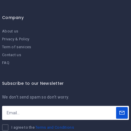
Company
About us
Privacy & Policy
Term of services
Contact us
FAQ
Subscribe to our Newsletter
We don’t send spam so don’t worry.
I agree to the
Terms and Conditions