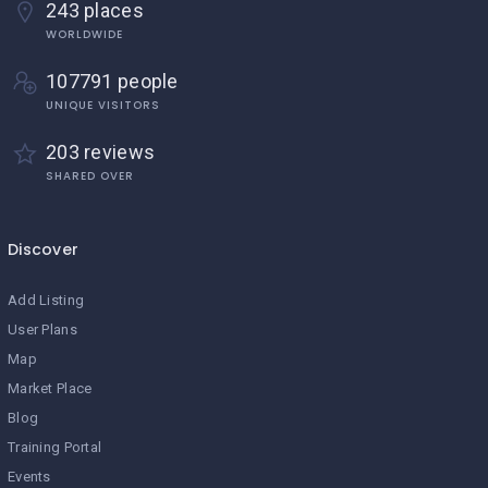
243 places
WORLDWIDE
107791 people
UNIQUE VISITORS
203 reviews
SHARED OVER
Discover
Add Listing
User Plans
Map
Market Place
Blog
Training Portal
Events