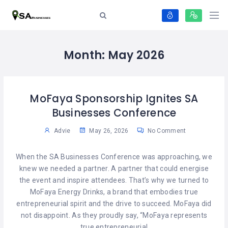
Month:
May 2026
MoFaya Sponsorship Ignites SA
Businesses Conference
Advie
May 26, 2026
No Comment
When the SA Businesses Conference was approaching, we
knew we needed a partner. A partner that could energise
the event and inspire attendees. That’s why we turned to
MoFaya Energy Drinks, a brand that embodies true
entrepreneurial spirit and the drive to succeed. MoFaya did
not disappoint. As they proudly say, “MoFaya represents
true entrepreneurial