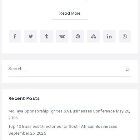
Read More
Recent Posts
MoFaya Sponsorship Ignites SA Businesses Conference
May 26,
2026
Top 10 Business Directories for South African Businesses
September 25, 2025