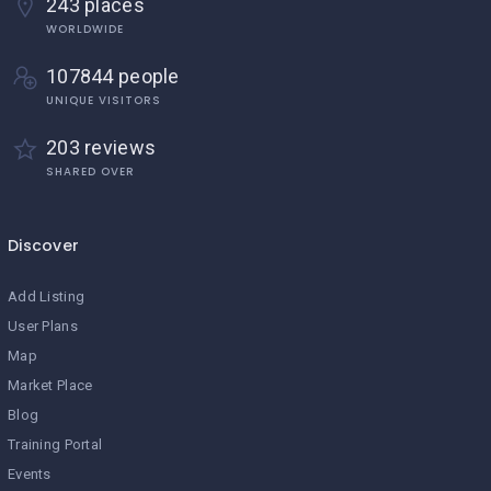
243 places
WORLDWIDE
107844 people
UNIQUE VISITORS
203 reviews
SHARED OVER
Discover
Add Listing
User Plans
Map
Market Place
Blog
Training Portal
Events