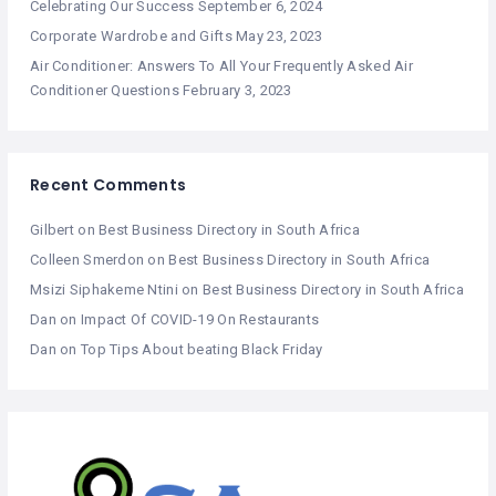
Celebrating Our Success
September 6, 2024
Corporate Wardrobe and Gifts
May 23, 2023
Air Conditioner: Answers To All Your Frequently Asked Air
Conditioner Questions
February 3, 2023
Recent Comments
Gilbert
on
Best Business Directory in South Africa
Colleen Smerdon
on
Best Business Directory in South Africa
Msizi Siphakeme Ntini
on
Best Business Directory in South Africa
Dan
on
Impact Of COVID-19 On Restaurants
Dan
on
Top Tips About beating Black Friday