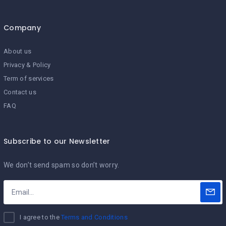
Company
About us
Privacy & Policy
Term of services
Contact us
FAQ
Subscribe to our Newsletter
We don’t send spam so don’t worry.
I agree to the
Terms and Conditions