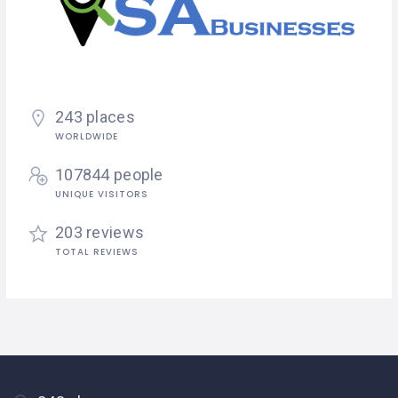
243 places
WORLDWIDE
107844 people
UNIQUE VISITORS
203 reviews
TOTAL REVIEWS