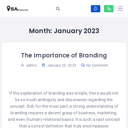
Month:
January 2023
The Importance of Branding
admin
January 25, 2023
No Comment
If the explanation of branding was simple, there would not
be so much ambiguity and dissonance regarding the
concept. Still, for the most part, a strong understanding of
branding requires a decent grasp of business, marketing,
and even (human) relational basics. It is such a vast concept
that a correct definition that truly encompasses