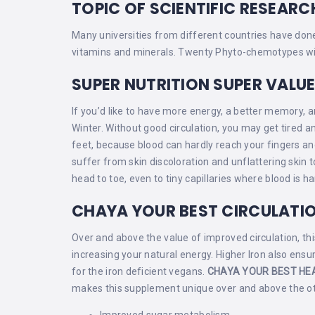
TOPIC OF SCIENTIFIC RESEARC
Many universities from different countries have done 
vitamins and minerals. Twenty Phyto-chemotypes with
SUPER NUTRITION SUPER VALU
If you’d like to have more energy, a better memory, an
Winter. Without good circulation, you may get tired
feet, because blood can hardly reach your fingers a
suffer from skin discoloration and unflattering skin 
head to toe, even to tiny capillaries where blood is ha
CHAYA YOUR BEST CIRCULATI
Over and above the value of improved circulation, this
increasing your natural energy. Higher Iron also ens
for the iron deficient vegans.
CHAYA YOUR BEST HE
makes this supplement unique over and above the oth
Improved sugar metabolism