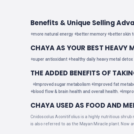
Benefits & Unique Selling Adv
+more natural energy
+better memory
+better skin 
CHAYA AS YOUR BEST HEAVY 
+super antioxidant
+healthy daily heavy metal detox
THE ADDED BENEFITS OF TAKI
+Improved sugar metabolism
+Improved fat metab
+blood flow & brain health and overall health.
+Improv
CHAYA USED AS FOOD AND ME
Cnidoscolus Aconitifolius is a highly nutritious shrub
is also referred to as the Mayan Miracle plant. Now a