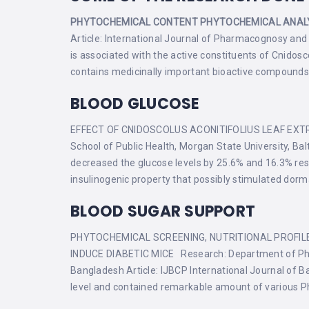
PHYTOCHEMICAL CONTENT
PHYTOCHEMICAL ANAL
Article: International Journal of Pharmacognosy and 
is associated with the active constituents of Cnido
contains medicinally important bioactive compounds a
BLOOD GLUCOSE
EFFECT OF CNIDOSCOLUS ACONITIFOLIUS LEAF EXTRA
School of Public Health, Morgan State University, B
decreased the glucose levels by 25.6% and 16.3% resp
insulinogenic property that possibly stimulated dorma
BLOOD SUGAR SUPPORT
PHYTOCHEMICAL SCREENING, NUTRITIONAL PROFILE
INDUCE DIABETIC MICE Research: Department of Pharm
Bangladesh Article: IJBCP International Journal of Ba
level and contained remarkable amount of various Phy