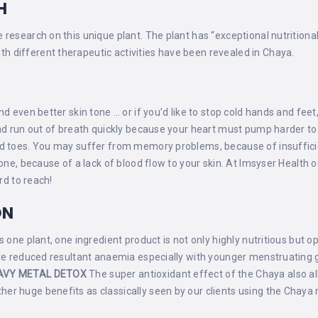
H
research on this unique plant. The plant has “exceptional nutritiona
 different therapeutic activities have been revealed in Chaya.
E
d even better skin tone … or if you’d like to stop cold hands and feet,
 and run out of breath quickly because your heart must pump harder t
nd toes. You may suffer from memory problems, because of insuffici
tone, because of a lack of blood flow to your skin. At Imsyser Health
rd to reach!
ON
 one plant, one ingredient product is not only highly nutritious but op
ure reduced resultant anaemia especially with younger menstruating gi
AVY METAL DETOX
The super antioxidant effect of the Chaya also al
er huge benefits as classically seen by our clients using the Chay