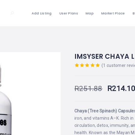
Add Listing
User Plans
Map
Market Place
B
IMSYSER CHAYA L
(
1
customer revi
Rated
out
of 5 based
on
R
251.88
R
214.1
customer
rating
Chaya (Tree Spinach) Capsule
iron, and vitamins A–K. Rich i
circulation, detox, immunity, a
health. Known as the Mayan Mira