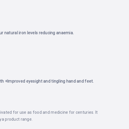
r natural iron levels reducing anaemia.
th
+Improved eyesight and tingling hand and feet.
tivated for use as food and medicine for centuries. It
aya product range.