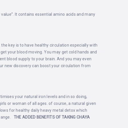
l value”. It contains essential amino acids and many
 the key is to have healthy circulation especially with
o get your blood moving. You may get cold hands and
ent blood supply to your brain. And you may even
 our new discovery can boost your circulation from
timises your natural iron levels and in so doing,
rls or woman of all ages. of course, a natural given
lows for healthy daily heavy metal detox which
a range.
THE ADDED BENEFITS OF TAKING CHAYA