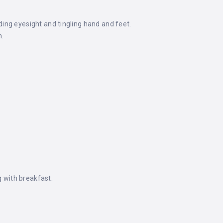
uding eyesight and tingling hand and feet.
h.
g with breakfast.