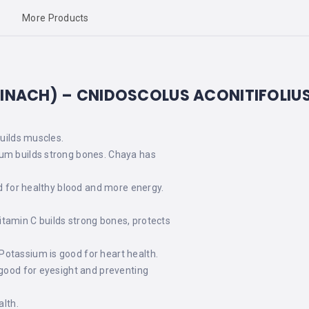
More Products
PINACH) –
CNIDOSCOLUS ACONITIFOLI
builds muscles.
ium builds strong bones. Chaya has
od for healthy blood and more energy.
itamin C builds strong bones, protects
Potassium is good for heart health.
 good for eyesight and preventing
alth.