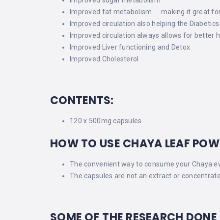
Improved fat metabolism……making it great for w
Improved circulation also helping the Diabetics
Improved circulation always allows for better h
Improved Liver functioning and Detox
Improved Cholesterol
CONTENTS:
120 x 500mg capsules
HOW TO USE CHAYA LEAF POW
The convenient way to consume your Chaya eve
The capsules are not an extract or concentrate
SOME OF THE RESEARCH DONE