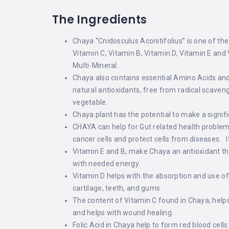
The Ingredients
Chaya “Cnidosculus Aconitifolius” is one of the
Vitamin C, Vitamin B, Vitamin D, Vitamin E and
Multi-Mineral.
Chaya also contains essential Amino Acids and 
natural antioxidants, free from radical scaveng
vegetable.
Chaya plant has the potential to make a signific
CHAYA can help for Gut related health problems
cancer cells and protect cells from diseases. 
Vitamin E and B, make Chaya an antioxidant tha
with needed energy.
Vitamin D helps with the absorption and use 
cartilage, teeth, and gums.
The content of Vitamin C found in Chaya, helps
and helps with wound healing.
Folic Acid in Chaya help to form red blood cell