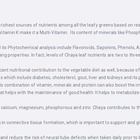
 richest sources of nutrients among all the leafy greens based on res
 Vitamin K make it a Multi-Vitamin. Its content of minerals like Phos
its Phytochemical analysis include Flavonoids, Saponins, Phenols, A
ing properties. In fact, levels of Chaya leaf nutrients are two to thr
ant nutritional contribution to the vegetable diet as well, because of 
 which include diabetes, cholesterol, gout, liver and kidneys and it
Its combination of vitamin, minerals and protein can also boost the
t helps with the maintenance of good health. It helps to metabolize 
of calcium, magnesium, phosphorous and zinc. Chaya contributes to
 in connective tissue formation, which is important to support and gi
s and reduce the risk of neural tube defects when taken daily prior 