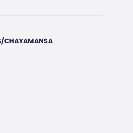
US/CHAYAMANSA