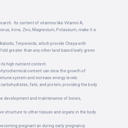
earch. Its content of vitamins like Vitamin A,
phorus, Irons, Zinc, Magnesium, Potassium, make it a
lkaloids, Terpenoids, which provide Chaya with
eefold greater than any other land based leafy green
its high nutrient content.
s phytochemical content can slow the growth of
 immune system and increase energy levels.
carbohydrates, fats, and protein, providing the body
 the development and maintenance of bones,
ve structure to other tissues and organs in the body
to becoming pregnant an during early pregnancy.