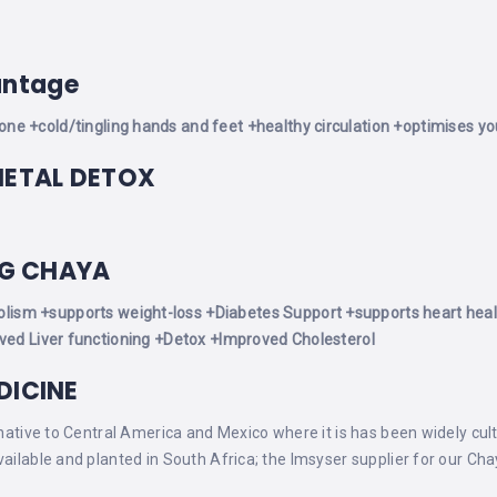
antage
tone
+cold/tingling hands and feet
+healthy circulation
+optimises you
METAL DETOX
NG CHAYA
olism
+supports weight-loss
+Diabetes Support
+supports heart heal
ed Liver functioning
+Detox
+Improved Cholesterol
DICINE
 native to Central America and Mexico where it is has been widely cul
vailable and planted in South Africa; the Imsyser supplier for our Ch