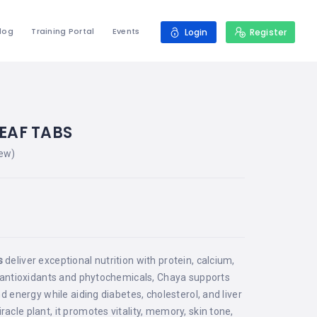
log
Training Portal
Events
Login
Register
EAF TABS
ew)
0
s
deliver exceptional nutrition with protein, calcium,
n antioxidants and phytochemicals, Chaya supports
nd energy while aiding diabetes, cholesterol, and liver
cle plant, it promotes vitality, memory, skin tone,