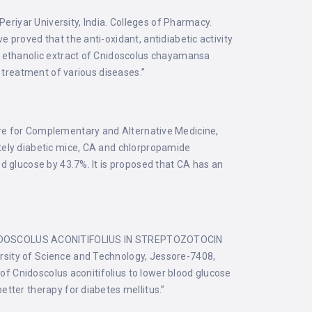
eriyar University, India. Colleges of Pharmacy.
proved that the anti-oxidant, antidiabetic activity
t ethanolic extract of Cnidoscolus chayamansa
r treatment of various diseases.”
for Complementary and Alternative Medicine,
tely diabetic mice, CA and chlorpropamide
d glucose by 43.7%. It is proposed that CA has an
IDOSCOLUS ACONITIFOLIUS IN STREPTOZOTOCIN
sity of Science and Technology, Jessore-7408,
 of Cnidoscolus aconitifolius to lower blood glucose
etter therapy for diabetes mellitus.”