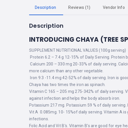
Description
Reviews (1)
Vendor Info
Description
INTRODUCING CHAYA (TREE S
SUPPLEMENT NUTRITIONAL VALUES (100g serving)
Protein 6.2 – 7.4 g 12-15% of Daily Serving. Protein 
Calcium 200 – 330 mg 20-33% of daily serving. Calc
more calcium than any other vegetable.
Iron 9.3 -11.4 mg 42-52% of daily serving. Iron is go
Chaya has two times the iron as spinach.
Vitamin C 165 – 205 mg 275-342% of daily serving. V
against infection and helps the body absorb iron.
Potassium 217 mg. Potassium 59 % of daily serving. 
Vit A 0.085mg. 10- 15%of daily serving. Vitamin A is
infections.
Folic Acid and Vit B’s. Vitamin B’s are good for eye he