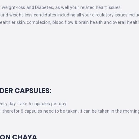
eight-loss and Diabetes, as well your related heart issues.
 and weight-loss candidates including all your circulatory issues incl
ealthier skin, complexion, blood flow & brain health and overall healt
DER CAPSULES:
ry day. Take 6 capsules per day.
, therefor 6 capsules need to be taken. It can be taken in the mornin
 ON CHAYA