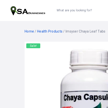
What are you looking for?
Home
/
Health Products
/ Imsyser Chaya Leaf Tabs
Sale!