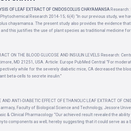
YSIS OF LEAF EXTRACT OF CNIDOSCOLUS CHAYAMANSA
Research: P
Phytochemical Research 2014-15; 6(4) “In our previous study, we have 
scolus chayamansa. The present study also provides the evidence tha
nd this justifies the use of plant species as traditional medicine fo
CT ON THE BLOOD GLUCOSE AND INSULIN LEVELS Research: Centre 
altimore, MD 21251, USA. Article: Europe PubMed Central “For modera
ectively while for the severely diabetic mice, CA decreased the bloo
nt beta-cells to secrete insulin.”
 AND ANTI-DIABETIC EFFECT OF ETHANOLIC LEAF EXTRACT OF CN
acy, Faculty of Biological Science and Technology, Jessore Univer
sic & Clinical Pharmacology “Our achieved result revealed the ability
to components as well; hereby suggesting that it could serve as a b