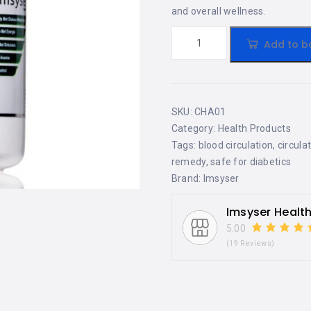
and overall wellness.
Add to b
SKU:
CHA01
Category:
Health Products
Tags:
blood circulation
,
circula
remedy
,
safe for diabetics
Brand:
Imsyser
Imsyser Healt
5.00
(19 Reviews)