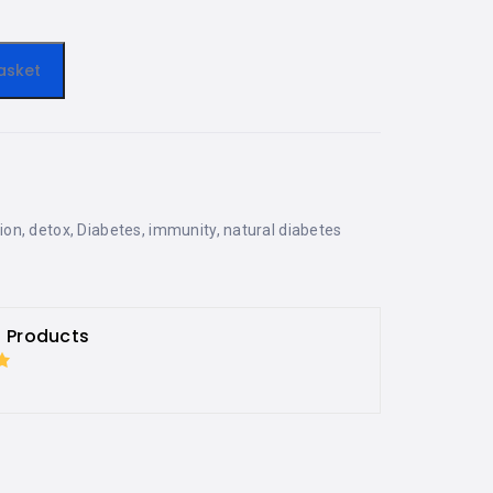
asket
tion
,
detox
,
Diabetes
,
immunity
,
natural diabetes
h Products