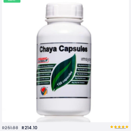
R
251.88
R
214.10
5.00