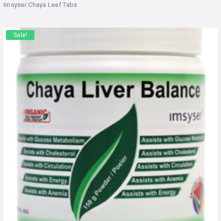
Rated
out
Imsyser Chaya Leaf Tabs
of 5
Sale!