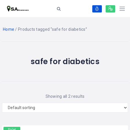
Home
/ Products tagged “safe for diabetics”
safe for diabetics
Showing all 2 results
Sale!