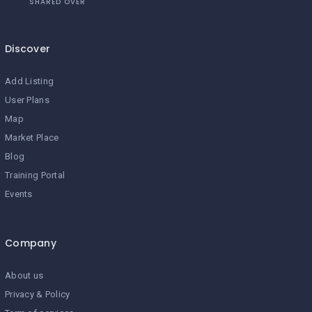
SHARED OVER
Discover
Add Listing
User Plans
Map
Market Place
Blog
Training Portal
Events
Company
About us
Privacy & Policy