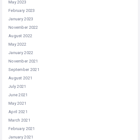
May 2023
February 2023
January 2023
November 2022
August 2022
May 2022
January 2022
November 2021
September 2021
August 2021
July 2021
June 2021
May 2021
April 2021
March 2021
February 2021
January 2021