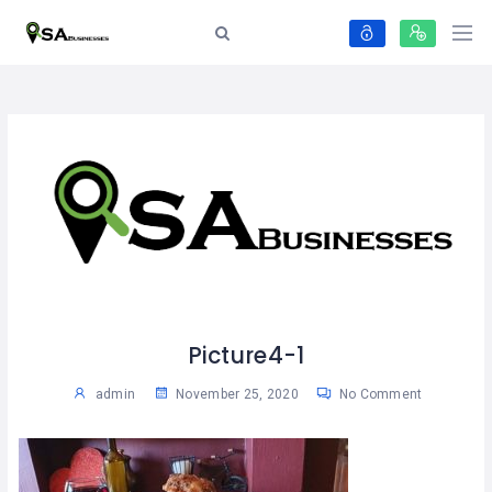
Picture4-1
admin
November 25, 2020
No Comment