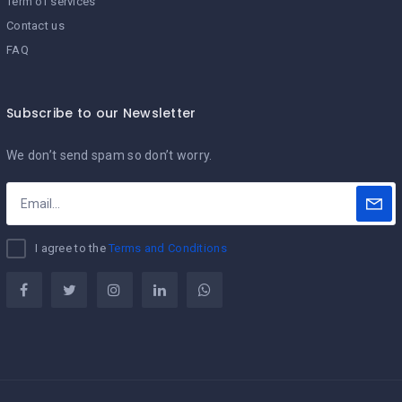
Term of services
Contact us
FAQ
Subscribe to our Newsletter
We don’t send spam so don’t worry.
I agree to the
Terms and Conditions