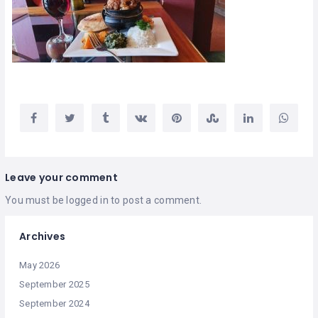
Leave your comment
You must be
logged in
to post a comment.
Archives
May 2026
September 2025
September 2024