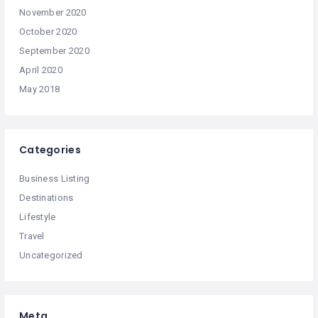
November 2020
October 2020
September 2020
April 2020
May 2018
Categories
Business Listing
Destinations
Lifestyle
Travel
Uncategorized
Meta