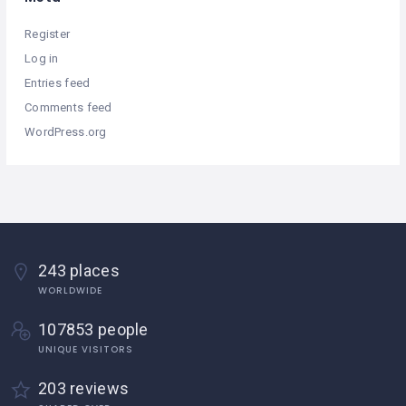
Register
Log in
Entries feed
Comments feed
WordPress.org
243 places
WORLDWIDE
107853 people
UNIQUE VISITORS
203 reviews