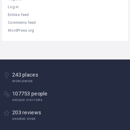
Log in
Entries feed
Comments feed
WordPress.org
243 places
WORLDWIDE
107753 people
UNIQUE VISITORS
203 reviews
SHARED OVER