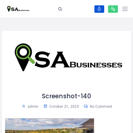
Screenshot-140
admin
October 21, 2020
No Comment