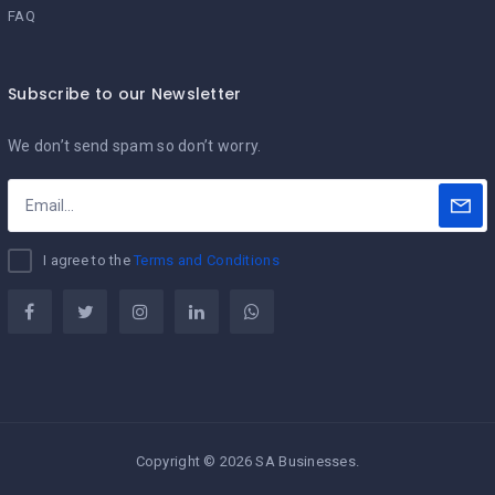
FAQ
Subscribe to our Newsletter
We don’t send spam so don’t worry.
I agree to the
Terms and Conditions
Copyright © 2026 SA Businesses.