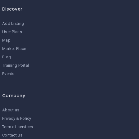
Discover
Add Listing
User Plans
Map
Market Place
Blog
Training Portal
Events
Company
About us
Privacy & Policy
Term of services
Contact us