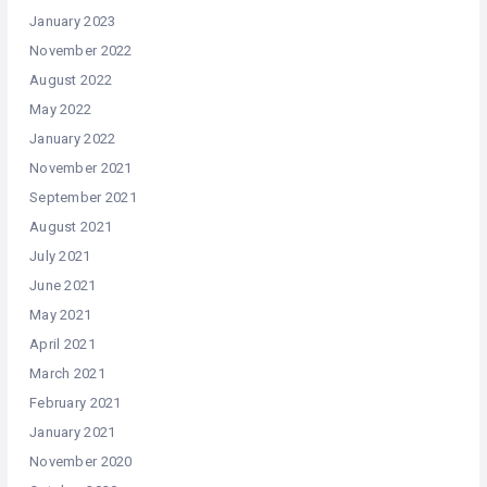
January 2023
November 2022
August 2022
May 2022
January 2022
November 2021
September 2021
August 2021
July 2021
June 2021
May 2021
April 2021
March 2021
February 2021
January 2021
November 2020