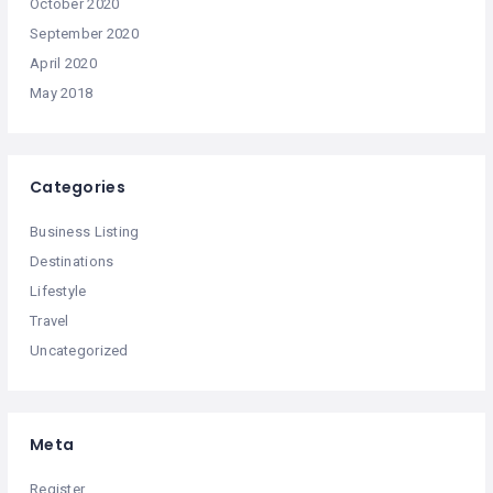
October 2020
September 2020
April 2020
May 2018
Categories
Business Listing
Destinations
Lifestyle
Travel
Uncategorized
Meta
Register