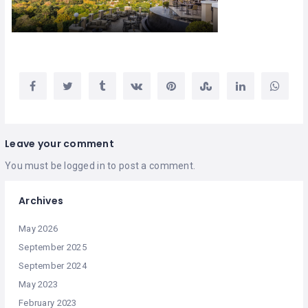
Leave your comment
You must be
logged in
to post a comment.
Archives
May 2026
September 2025
September 2024
May 2023
February 2023