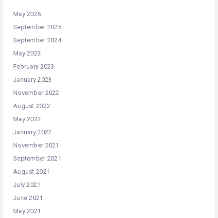
May 2026
September 2025
September 2024
May 2023
February 2023
January 2023
November 2022
August 2022
May 2022
January 2022
November 2021
September 2021
August 2021
July 2021
June 2021
May 2021