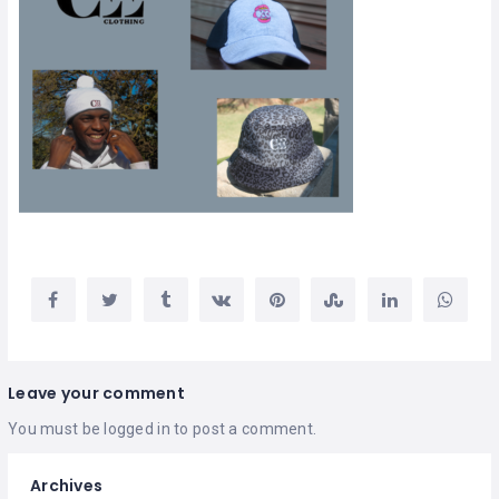
Leave your comment
You must be
logged in
to post a comment.
Archives