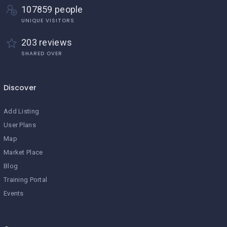
107859 people
UNIQUE VISITORS
203 reviews
SHARED OVER
Discover
Add Listing
User Plans
Map
Market Place
Blog
Training Portal
Events