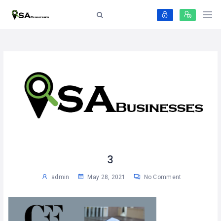
3
admin
May 28, 2021
No Comment