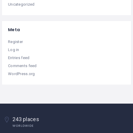
Uncategorized
Meta
Register
Log in
Entries feed
Comments feed
WordPress.org
243 places
WORLDWIDE