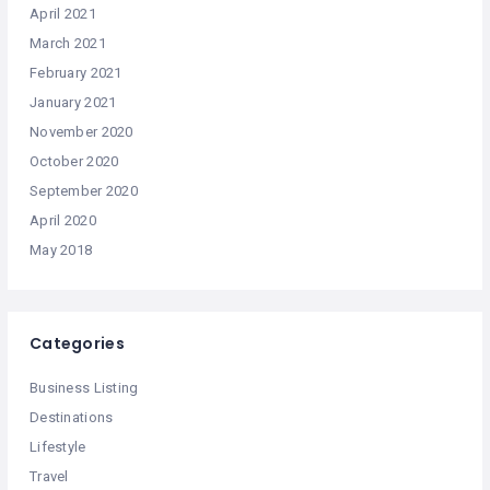
April 2021
March 2021
February 2021
January 2021
November 2020
October 2020
September 2020
April 2020
May 2018
Categories
Business Listing
Destinations
Lifestyle
Travel