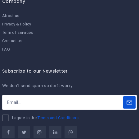
Company
About us
Privacy & Policy
Term of services
Contact us
FAQ
Subscribe to our Newsletter
We don’t send spam so don’t worry.
I agree to the
Terms and Conditions