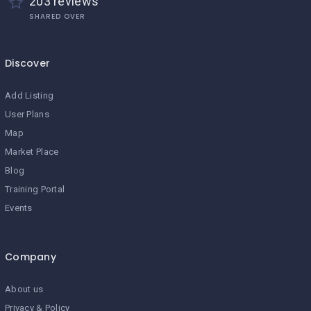
203 reviews
SHARED OVER
Discover
Add Listing
User Plans
Map
Market Place
Blog
Training Portal
Events
Company
About us
Privacy & Policy