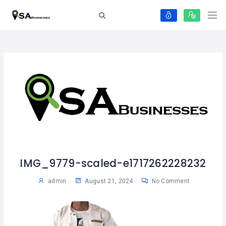
IMG_9779-scaled-e1717262228232
admin
August 21, 2024
No Comment