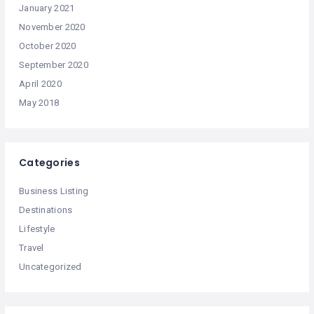
January 2021
November 2020
October 2020
September 2020
April 2020
May 2018
Categories
Business Listing
Destinations
Lifestyle
Travel
Uncategorized