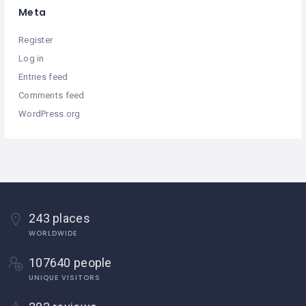
Meta
Register
Log in
Entries feed
Comments feed
WordPress.org
243 places
WORLDWIDE
107640 people
UNIQUE VISITORS