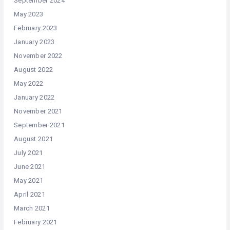
September 2024
May 2023
February 2023
January 2023
November 2022
August 2022
May 2022
January 2022
November 2021
September 2021
August 2021
July 2021
June 2021
May 2021
April 2021
March 2021
February 2021