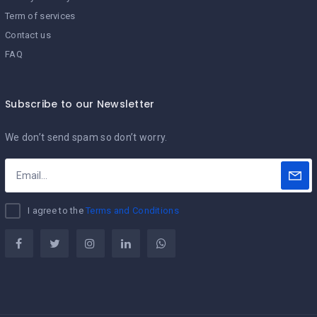
Term of services
Contact us
FAQ
Subscribe to our Newsletter
We don’t send spam so don’t worry.
I agree to the
Terms and Conditions