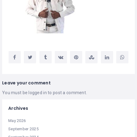
Leave your comment
You must be
logged in
to post a comment.
Archives
May 2026
September 2025