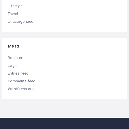
Lifestyle
Travel
Uncategorized
Meta
Register
Log in
Entries feed
Comments feed
WordPress.org