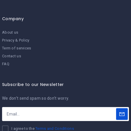
Company
About us
Privacy & Policy
Term of services
Contact us
FAQ
Subscribe to our Newsletter
We don’t send spam so don’t worry.
I agree to the
Terms and Conditions