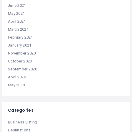
June 2021
May 2021
April 2021
March 2021
February 2021
January 2021
November 2020
October 2020
September 2020
April 2020
May 2018
Categories
Business Listing
Destinations