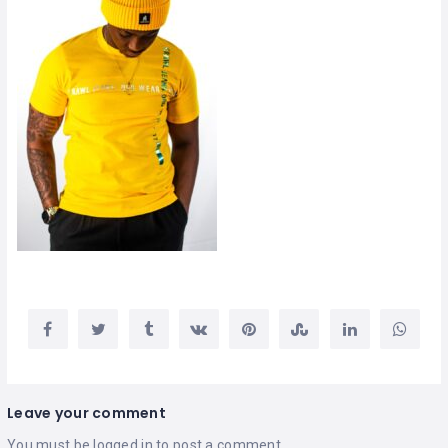
Leave your comment
You must be
logged in
to post a comment.