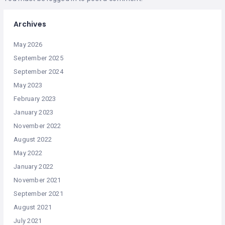
Archives
May 2026
September 2025
September 2024
May 2023
February 2023
January 2023
November 2022
August 2022
May 2022
January 2022
November 2021
September 2021
August 2021
July 2021