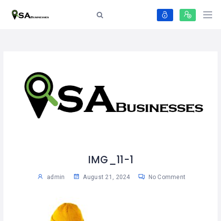
IMG_11-1
admin
August 21, 2024
No Comment