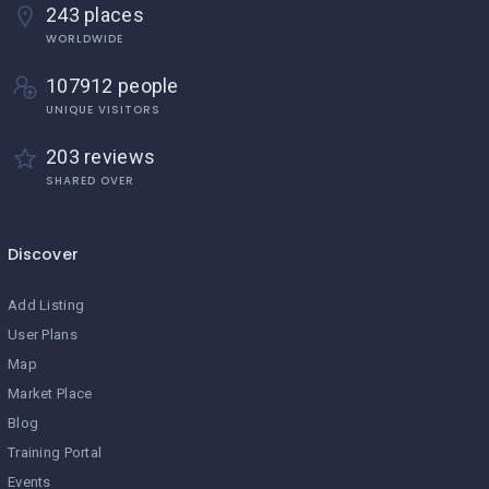
243 places
WORLDWIDE
107912 people
UNIQUE VISITORS
203 reviews
SHARED OVER
Discover
Add Listing
User Plans
Map
Market Place
Blog
Training Portal
Events