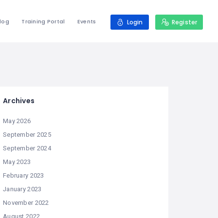
log
Training Portal
Events
Login
Register
Archives
May 2026
September 2025
September 2024
May 2023
February 2023
January 2023
November 2022
August 2022