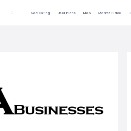
Add Listing
User Plans
Map
Market Place
B