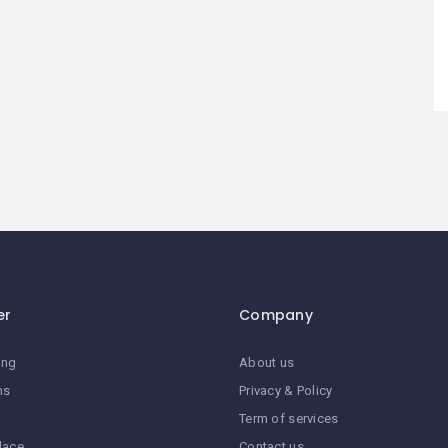
er
Company
ing
About us
ns
Privacy & Policy
Term of services
lace
Contact us