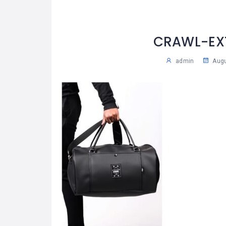
CRAWL-EX
admin
Augu