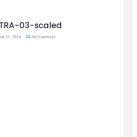
TRA-03-scaled
st 21, 2024
No Comment