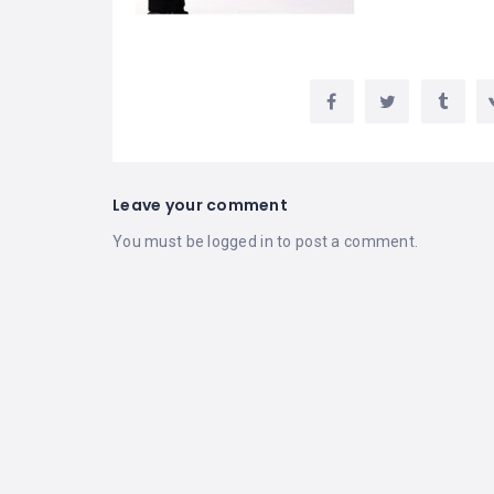
Leave your comment
You must be
logged in
to post a comment.