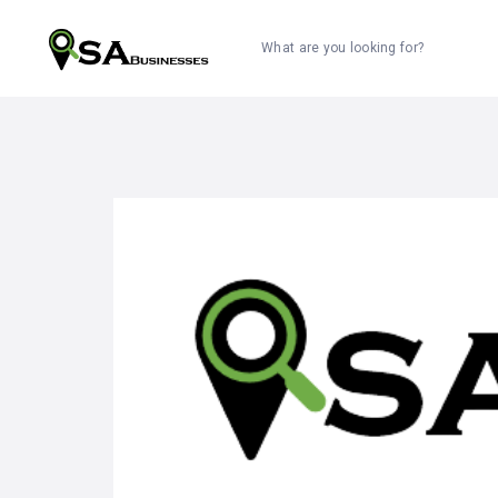
What are you looking for?