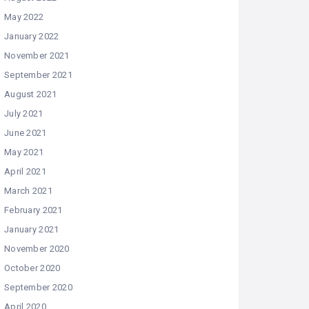
May 2022
January 2022
November 2021
September 2021
August 2021
July 2021
June 2021
May 2021
April 2021
March 2021
February 2021
January 2021
November 2020
October 2020
September 2020
April 2020