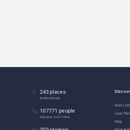
Discov
243 places
WORLDWIDE
Add List
107771 people
User Pla
UNIQUE VISITORS
Map
203 reviews
Market P