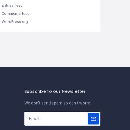
Entries feed
Comments feed
WordPress.org
Subscribe to our Newsletter
We don’t send spam so don’t worry.