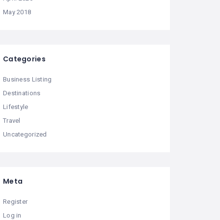
May 2018
Categories
Business Listing
Destinations
Lifestyle
Travel
Uncategorized
Meta
Register
Log in