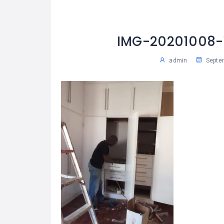
IMG-20201008
admin
Septem