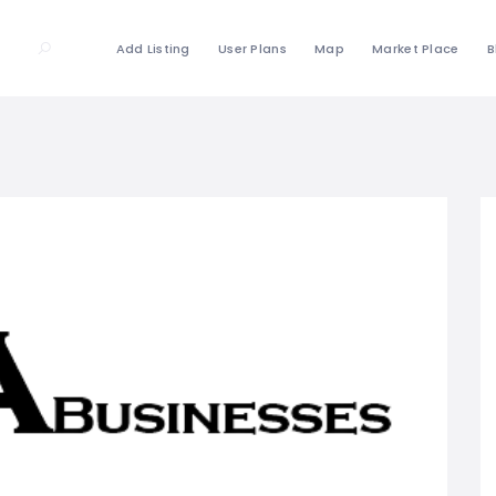
Add Listing
User Plans
Map
Market Place
B