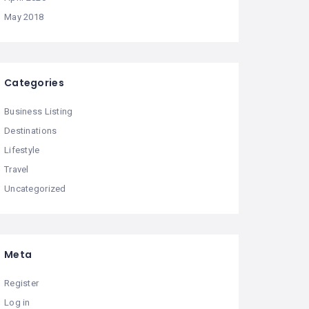
May 2018
Categories
Business Listing
Destinations
Lifestyle
Travel
Uncategorized
Meta
Register
Log in