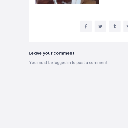
Leave your comment
You must be
logged in
to post a comment.