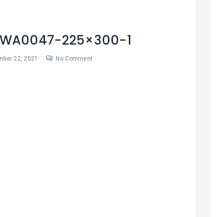
-WA0047-225×300-1
ber 22, 2021
No Comment