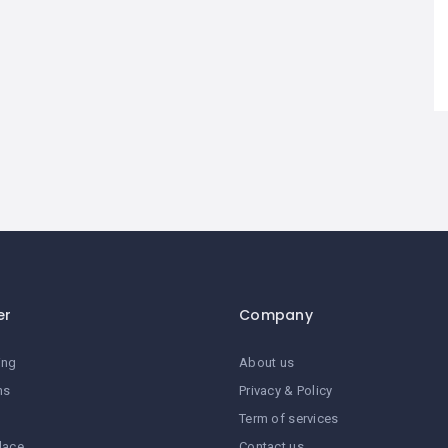
er
Company
ing
About us
ns
Privacy & Policy
Term of services
lace
Contact us