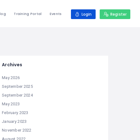
log
Training Portal
Events
Login
Register
Archives
May 2026
September 2025
September 2024
May 2023
February 2023
January 2023
November 2022
August 2022