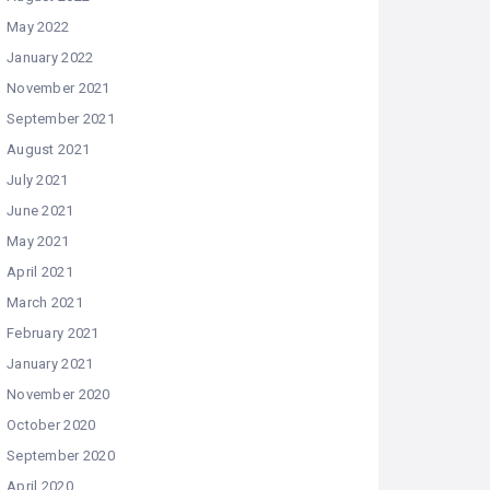
May 2022
January 2022
November 2021
September 2021
August 2021
July 2021
June 2021
May 2021
April 2021
March 2021
February 2021
January 2021
November 2020
October 2020
September 2020
April 2020