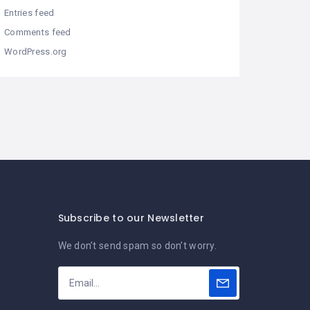
Entries feed
Comments feed
WordPress.org
Subscribe to our Newsletter
We don’t send spam so don’t worry.