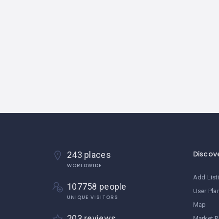
Discov
243 places
WORLDWIDE
Add List
107758 people
User Pla
UNIQUE VISITORS
Map
203 reviews
Market P