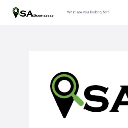
What are you looking for?