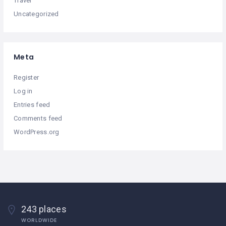
Travel
Uncategorized
Meta
Register
Log in
Entries feed
Comments feed
WordPress.org
243 places
WORLDWIDE