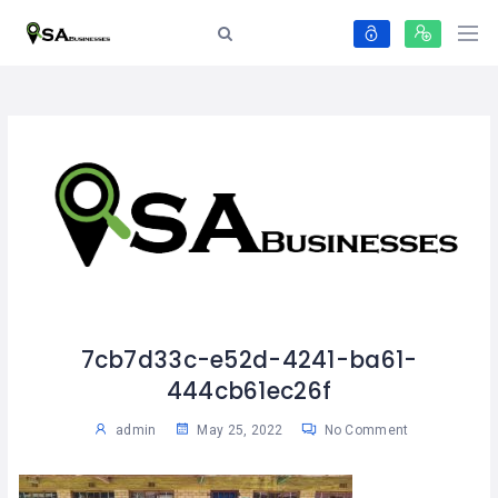
7cb7d33c-e52d-4241-ba61-
444cb61ec26f
admin
May 25, 2022
No Comment