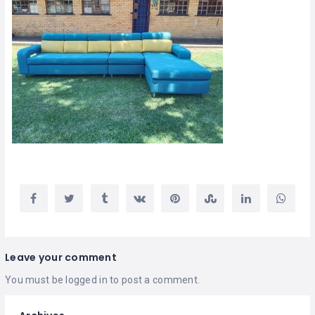
Leave your comment
You must be
logged in
to post a comment.