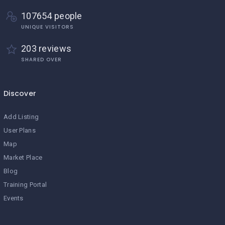
107654 people
UNIQUE VISITORS
203 reviews
SHARED OVER
Discover
Add Listing
User Plans
Map
Market Place
Blog
Training Portal
Events