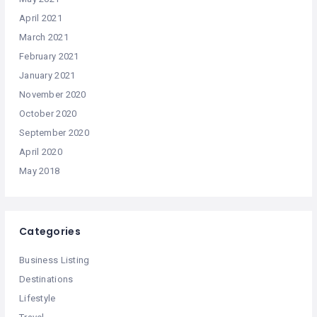
April 2021
March 2021
February 2021
January 2021
November 2020
October 2020
September 2020
April 2020
May 2018
Categories
Business Listing
Destinations
Lifestyle