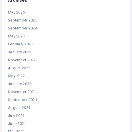
Archives
May 2026
September 2025
September 2024
May 2023
February 2023
January 2023
November 2022
August 2022
May 2022
January 2022
November 2021
September 2021
August 2021
July 2021
June 2021
May 2021