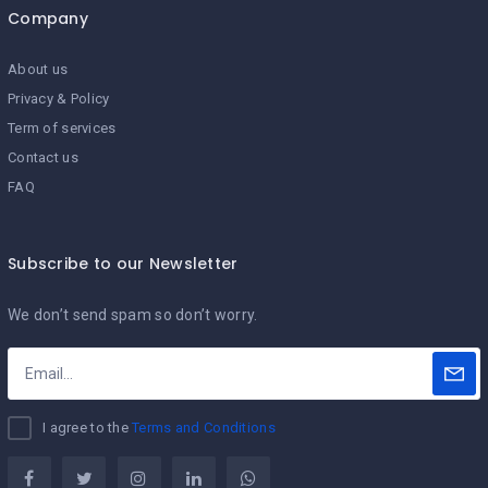
Company
About us
Privacy & Policy
Term of services
Contact us
FAQ
Subscribe to our Newsletter
We don’t send spam so don’t worry.
I agree to the
Terms and Conditions