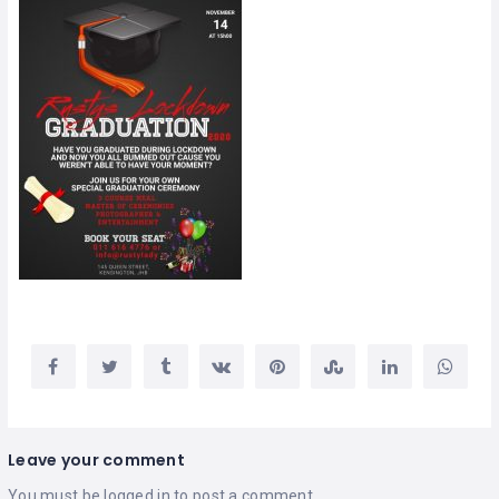
Leave your comment
You must be
logged in
to post a comment.