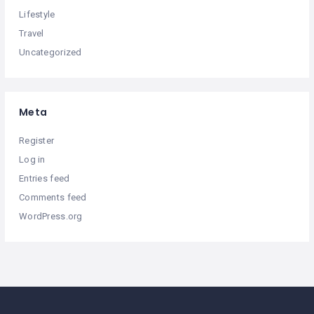
Lifestyle
Travel
Uncategorized
Meta
Register
Log in
Entries feed
Comments feed
WordPress.org