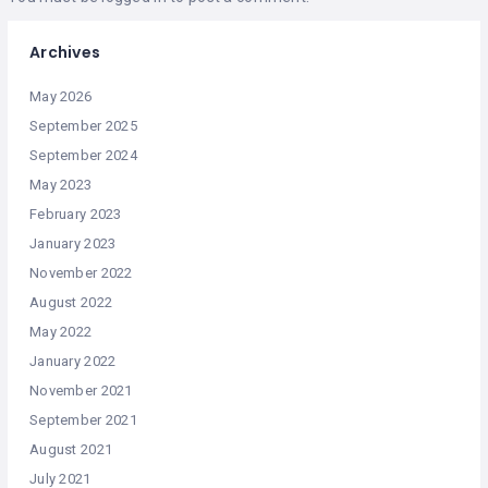
Archives
May 2026
September 2025
September 2024
May 2023
February 2023
January 2023
November 2022
August 2022
May 2022
January 2022
November 2021
September 2021
August 2021
July 2021