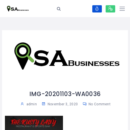
IMG-20201103-WA0036
admin
November 3, 2020
No Comment