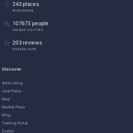
243 places
WORLDWIDE
107673 people
UNIQUE VISITORS
203 reviews
SHARED OVER
Discover
Add Listing
User Plans
Map
Market Place
Blog
Training Portal
Events