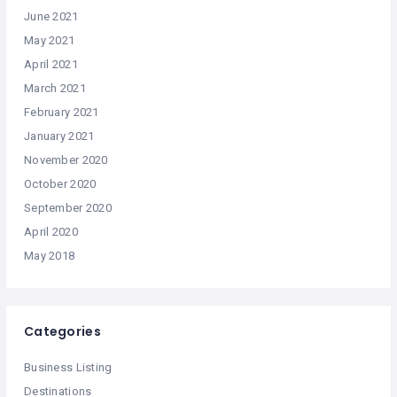
June 2021
May 2021
April 2021
March 2021
February 2021
January 2021
November 2020
October 2020
September 2020
April 2020
May 2018
Categories
Business Listing
Destinations