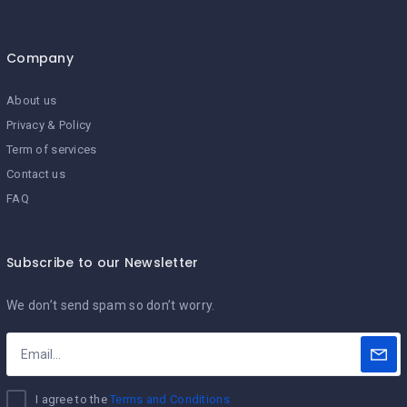
Company
About us
Privacy & Policy
Term of services
Contact us
FAQ
Subscribe to our Newsletter
We don’t send spam so don’t worry.
I agree to the
Terms and Conditions