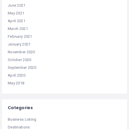
June 2021
May 2021
April 2021
March 2021
February 2021
January 2021
November 2020
October 2020
September 2020
April 2020
May 2018
Categories
Business Listing
Destinations