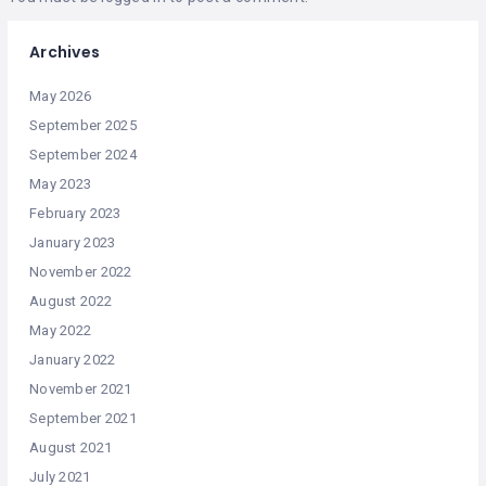
Archives
May 2026
September 2025
September 2024
May 2023
February 2023
January 2023
November 2022
August 2022
May 2022
January 2022
November 2021
September 2021
August 2021
July 2021