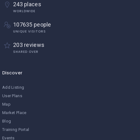
243 places
WORLDWIDE
107635 people
UNIQUE VISITORS
203 reviews
SHARED OVER
Discover
Add Listing
User Plans
Map
Market Place
Blog
Training Portal
Events