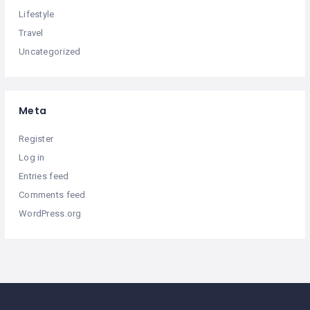
Lifestyle
Travel
Uncategorized
Meta
Register
Log in
Entries feed
Comments feed
WordPress.org