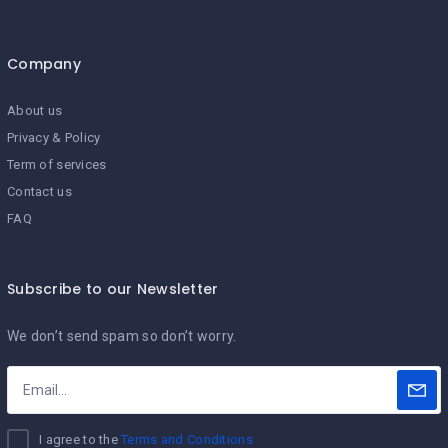
Company
About us
Privacy & Policy
Term of services
Contact us
FAQ
Subscribe to our Newsletter
We don’t send spam so don’t worry.
I agree to the
Terms and Conditions