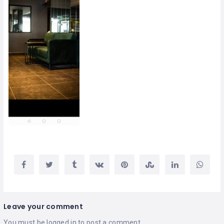
Leave your comment
You must be
logged in
to post a comment.