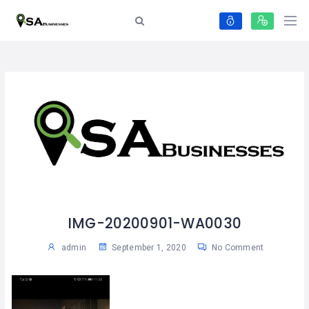
IMG-20200901-WA0030
admin
September 1, 2020
No Comment