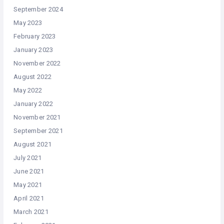
September 2024
May 2023
February 2023
January 2023
November 2022
August 2022
May 2022
January 2022
November 2021
September 2021
August 2021
July 2021
June 2021
May 2021
April 2021
March 2021