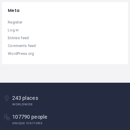
Meta
Register
Log in
Entries feed
Comments feed
WordPress.org
243 places
WORLDWIDE
107790 people
UNIQUE VISITORS