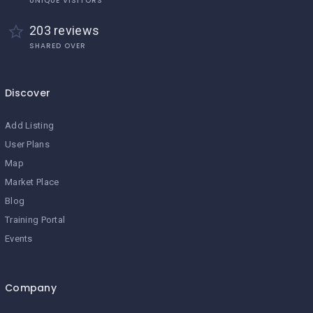
UNIQUE VISITORS
203 reviews
SHARED OVER
Discover
Add Listing
User Plans
Map
Market Place
Blog
Training Portal
Events
Company