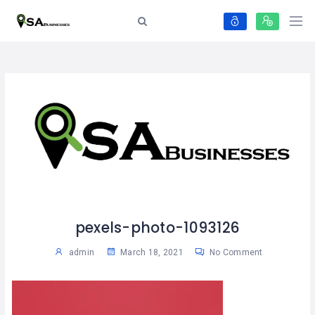
pexels-photo-1093126
admin
March 18, 2021
No Comment