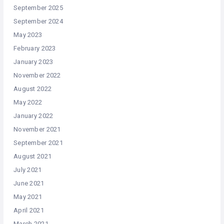
September 2025
September 2024
May 2023
February 2023
January 2023
November 2022
August 2022
May 2022
January 2022
November 2021
September 2021
August 2021
July 2021
June 2021
May 2021
April 2021
March 2021