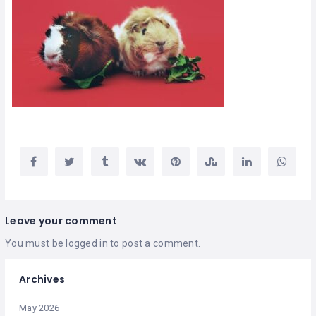
Leave your comment
You must be
logged in
to post a comment.
Archives
May 2026