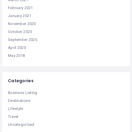
February 2021
January 2021
November 2020
October 2020
September 2020
April 2020
May 2018
Categories
Business Listing
Destinations
Lifestyle
Travel
Uncategorized