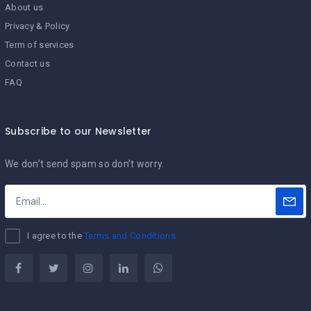
About us
Privacy & Policy
Term of services
Contact us
FAQ
Subscribe to our Newsletter
We don’t send spam so don’t worry.
I agree to the
Terms and Conditions