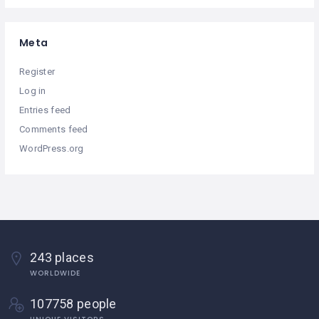
Meta
Register
Log in
Entries feed
Comments feed
WordPress.org
243 places
WORLDWIDE
107758 people