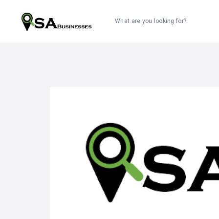
What are you looking for?