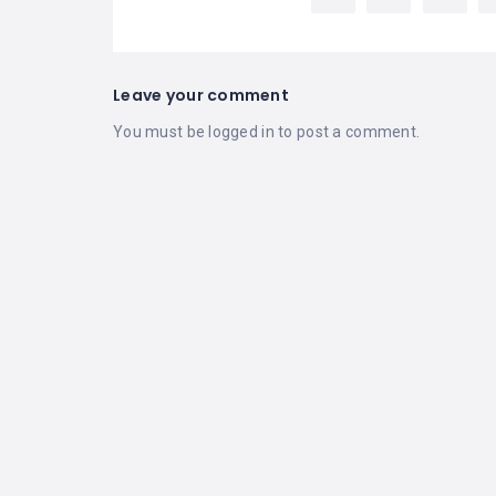
Leave your comment
You must be
logged in
to post a comment.