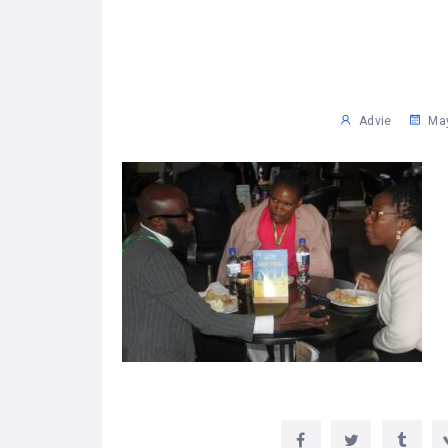
Advie
May