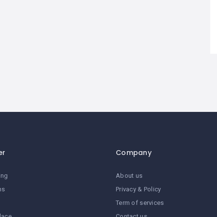
er
Company
ing
About us
ns
Privacy & Policy
Term of services
lace
Contact us