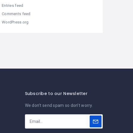
Entries feed
Comments feed
WordPress.org
Subscribe to our Newsletter
We don’t send spam so don’t worry.