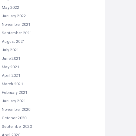
May 2022
January 2022
November 2021
September 2021
August 2021
July 2021
June 2021
May 2021
April 2021
March 2021
February 2021
January 2021
November 2020
October 2020
September 2020
April 2020