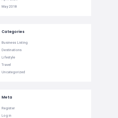
May 2018
Categories
Business Listing
Destinations
Lifestyle
Travel
Uncategorized
Meta
Register
Log in