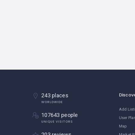
Discov
243 places
WORLDWIDE
Add List
107643 people
User Pla
UNIQUE VISITORS
Map
203 reviews
Market P