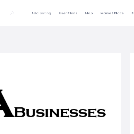
Add Listing
User Plans
Map
Market Place
B