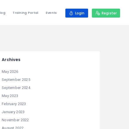
log
Training Portal
Events
Login
Register
Archives
May 2026
September 2025
September 2024
May 2023
February 2023
January 2023
November 2022
August 2022