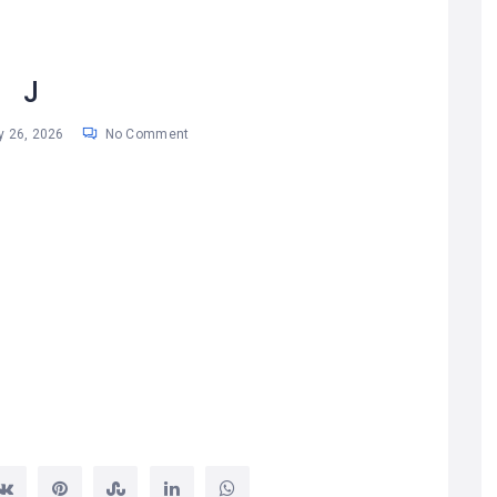
J
 26, 2026
No Comment