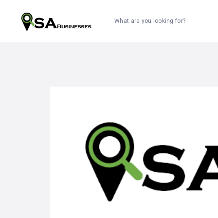
What are you looking for?