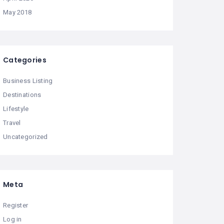
May 2018
Categories
Business Listing
Destinations
Lifestyle
Travel
Uncategorized
Meta
Register
Log in