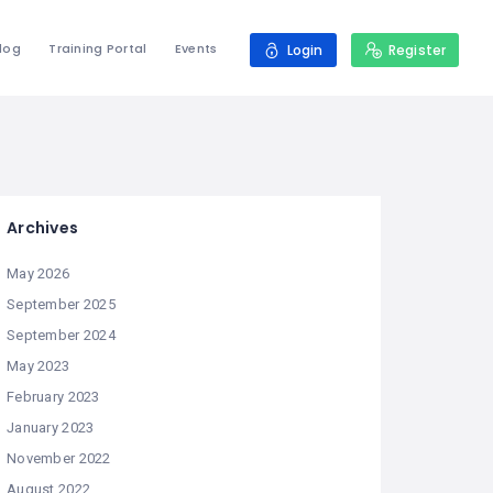
log
Training Portal
Events
Login
Register
Archives
May 2026
September 2025
September 2024
May 2023
February 2023
January 2023
November 2022
August 2022