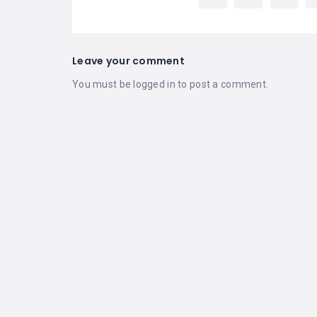
Leave your comment
You must be
logged in
to post a comment.