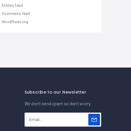
Entries feed
Comments feed
WordPress.org
Subscribe to our Newsletter
We don’t send spam so don’t worry.