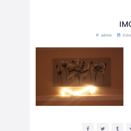
IM
admin
Octo