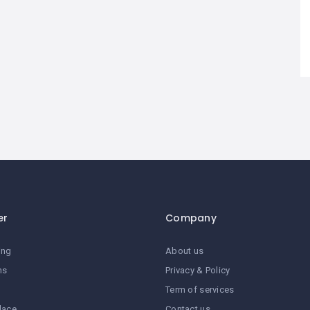
er
Company
ing
About us
ns
Privacy & Policy
Term of services
lace
Contact us