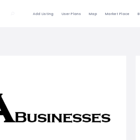
Add Listing
User Plans
Map
Market Place
B