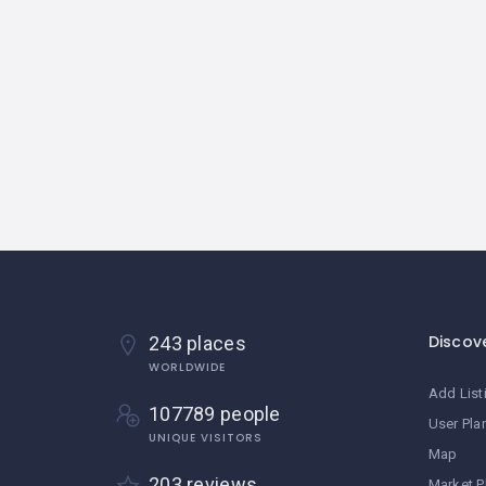
Discov
243 places
WORLDWIDE
Add List
107789 people
User Pla
UNIQUE VISITORS
Map
203 reviews
Market P