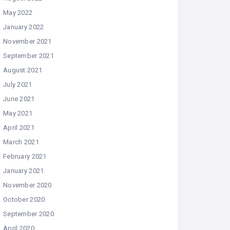
May 2022
January 2022
November 2021
September 2021
August 2021
July 2021
June 2021
May 2021
April 2021
March 2021
February 2021
January 2021
November 2020
October 2020
September 2020
April 2020