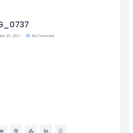
G_0737
ber 25, 2021
No Comment