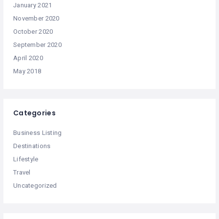
January 2021
November 2020
October 2020
September 2020
April 2020
May 2018
Categories
Business Listing
Destinations
Lifestyle
Travel
Uncategorized