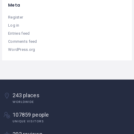
Meta
Register
Log in
Entries feed
Comments feed
WordPress.org
243 places
WORLDWIDE
107859 people
UNIQUE VISITORS