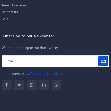
Term of services
Contact us
FAQ
Subscribe to our Newsletter
We don’t send spam so don’t worry.
I agree to the
Terms and Conditions