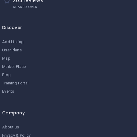
203 reviews
SHARED OVER
Discover
Add Listing
User Plans
Map
Market Place
Blog
Training Portal
Events
Company
About us
Privacy & Policy