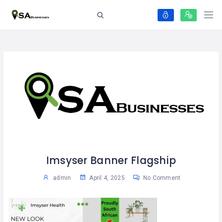
Imsyser Banner Flagship
admin
April 4, 2025
No Comment