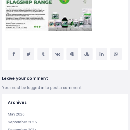
Leave your comment
You must be
logged in
to post a comment.
Archives
May 2026
September 2025
September 2024