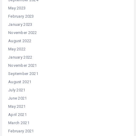
May 2023
February 2023
January 2023
November 2022
August 2022
May 2022
January 2022
November 2021
September 2021
August 2021
July 2021
June 2021
May 2021
April 2021
March 2021
February 2021