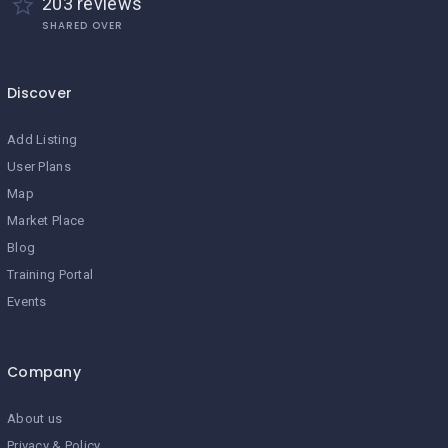
203 reviews
SHARED OVER
Discover
Add Listing
User Plans
Map
Market Place
Blog
Training Portal
Events
Company
About us
Privacy & Policy