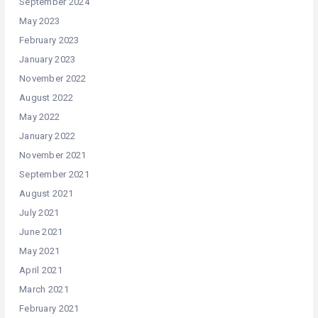
September 2024
May 2023
February 2023
January 2023
November 2022
August 2022
May 2022
January 2022
November 2021
September 2021
August 2021
July 2021
June 2021
May 2021
April 2021
March 2021
February 2021