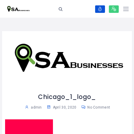
Chicago_1_logo_
admin
April 30, 2020
No Comment