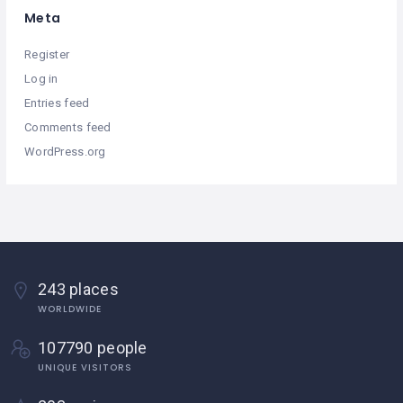
Meta
Register
Log in
Entries feed
Comments feed
WordPress.org
243 places
WORLDWIDE
107790 people
UNIQUE VISITORS