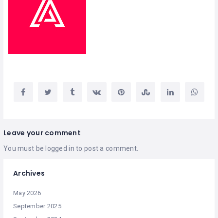
Leave your comment
You must be
logged in
to post a comment.
Archives
May 2026
September 2025