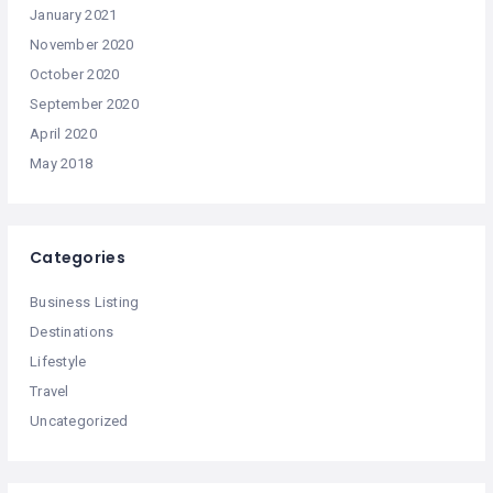
January 2021
November 2020
October 2020
September 2020
April 2020
May 2018
Categories
Business Listing
Destinations
Lifestyle
Travel
Uncategorized