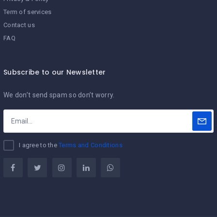
Term of services
Contact us
FAQ
Subscribe to our Newsletter
We don’t send spam so don’t worry.
I agree to the
Terms and Conditions