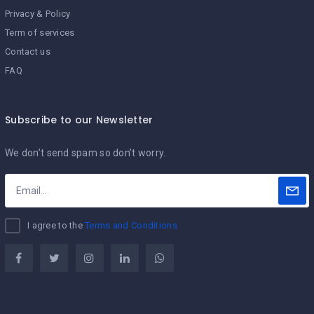
Privacy & Policy
Term of services
Contact us
FAQ
Subscribe to our Newsletter
We don’t send spam so don’t worry.
I agree to the
Terms and Conditions