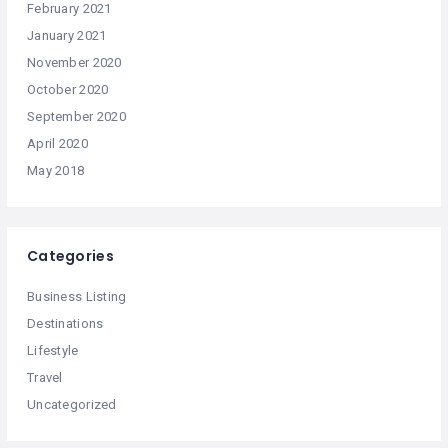
February 2021
January 2021
November 2020
October 2020
September 2020
April 2020
May 2018
Categories
Business Listing
Destinations
Lifestyle
Travel
Uncategorized