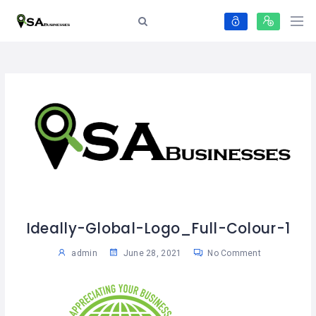
Ideally-Global-Logo_Full-Colour-1
admin
June 28, 2021
No Comment