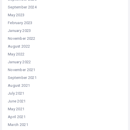
September 2024
May 2023
February 2023
January 2023
November 2022
August 2022
May 2022
January 2022
November 2021
September 2021
August 2021
July 2021
June 2021
May 2021
April 2021
March 2021