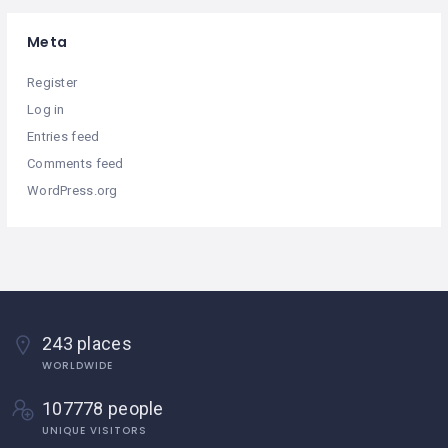
Meta
Register
Log in
Entries feed
Comments feed
WordPress.org
243 places
WORLDWIDE
107778 people
UNIQUE VISITORS