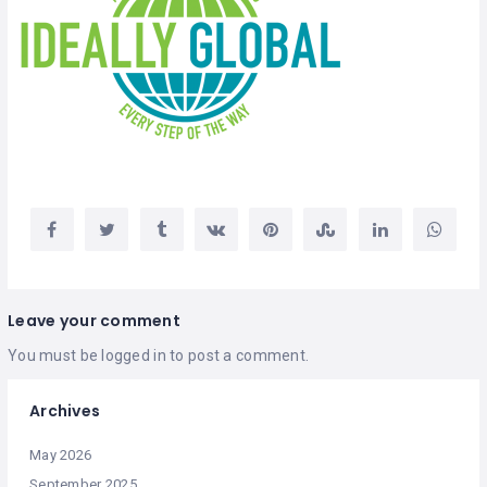
Leave your comment
You must be
logged in
to post a comment.
Archives
May 2026
September 2025