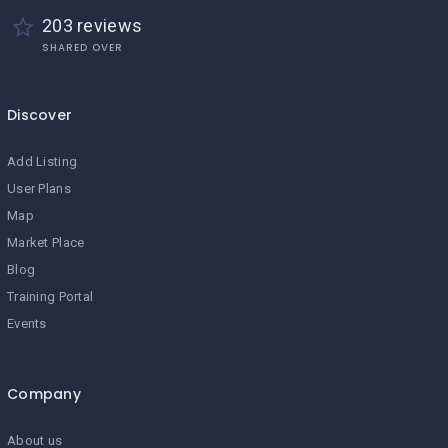
203 reviews
SHARED OVER
Discover
Add Listing
User Plans
Map
Market Place
Blog
Training Portal
Events
Company
About us