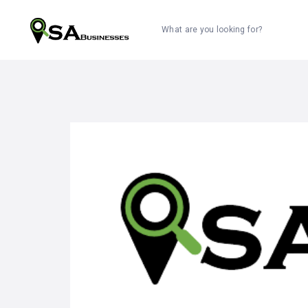
What are you looking for?