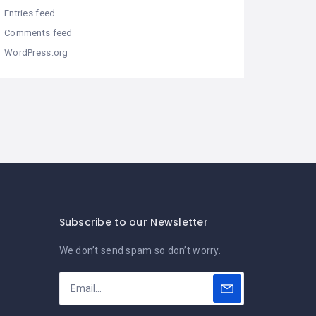
Entries feed
Comments feed
WordPress.org
Subscribe to our Newsletter
We don’t send spam so don’t worry.