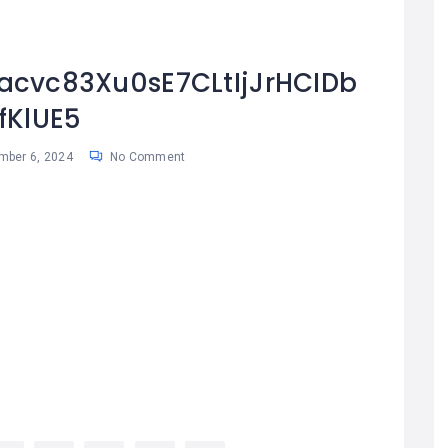
cvc83Xu0sE7CLtIjJrHCIDb
fKlUE5
mber 6, 2024
No Comment