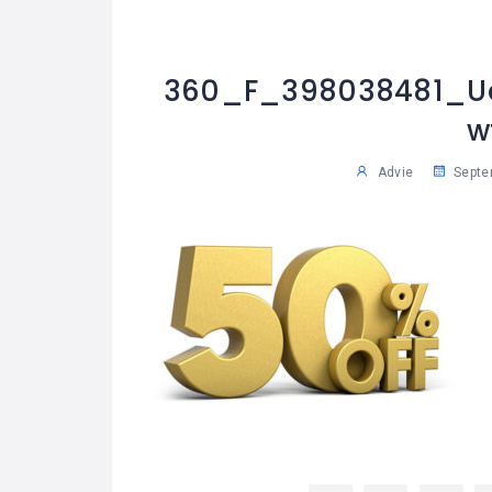
360_F_398038481_Ua
w
Advie
Septe