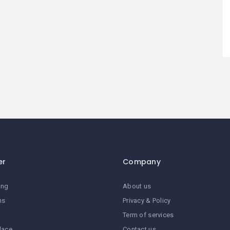
er
Company
ing
About us
ns
Privacy & Policy
Term of services
lace
Contact us