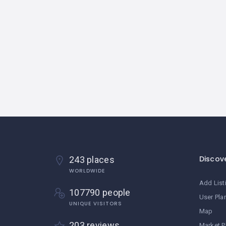
Discov
243 places
WORLDWIDE
Add List
107790 people
User Pla
UNIQUE VISITORS
Map
203 reviews
Market P