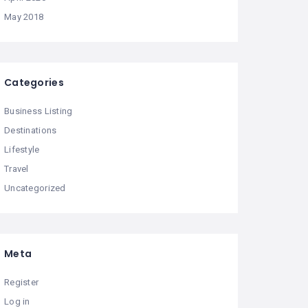
May 2018
Categories
Business Listing
Destinations
Lifestyle
Travel
Uncategorized
Meta
Register
Log in