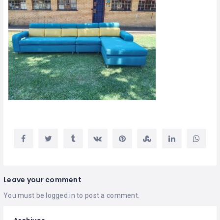
Leave your comment
You must be
logged in
to post a comment.