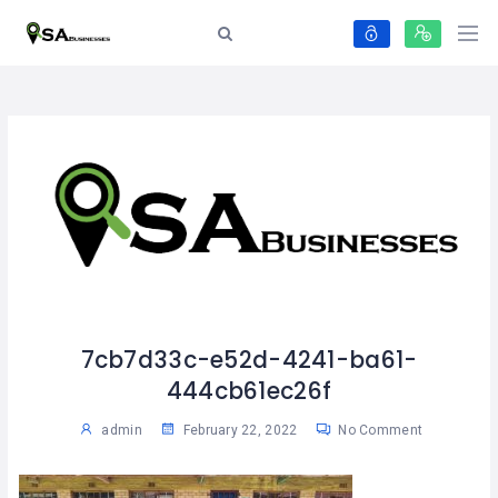
7cb7d33c-e52d-4241-ba61-
444cb61ec26f
admin
February 22, 2022
No Comment