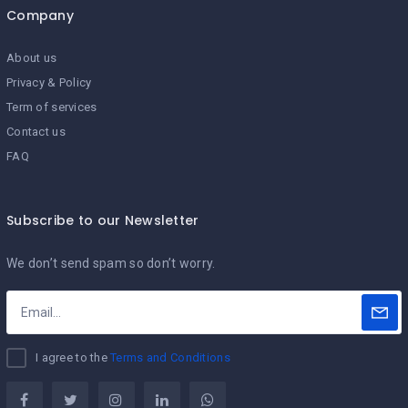
Company
About us
Privacy & Policy
Term of services
Contact us
FAQ
Subscribe to our Newsletter
We don’t send spam so don’t worry.
I agree to the
Terms and Conditions