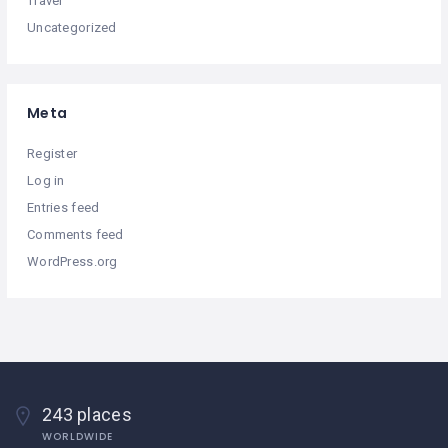
Travel
Uncategorized
Meta
Register
Log in
Entries feed
Comments feed
WordPress.org
243 places
WORLDWIDE