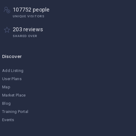
107752 people
UNIQUE VISITORS
203 reviews
SHARED OVER
Discover
Add Listing
User Plans
Map
Market Place
Blog
Training Portal
Events