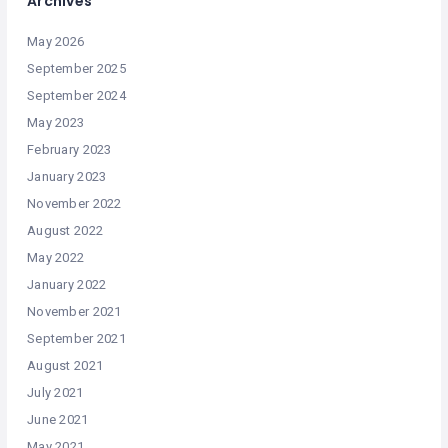
Archives
May 2026
September 2025
September 2024
May 2023
February 2023
January 2023
November 2022
August 2022
May 2022
January 2022
November 2021
September 2021
August 2021
July 2021
June 2021
May 2021