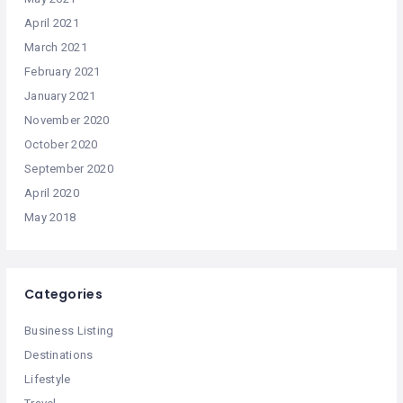
April 2021
March 2021
February 2021
January 2021
November 2020
October 2020
September 2020
April 2020
May 2018
Categories
Business Listing
Destinations
Lifestyle