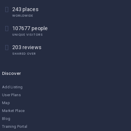
243 places
WORLDWIDE
107677 people
UNIQUE VISITORS
203 reviews
SHARED OVER
Discover
Add Listing
User Plans
Map
Market Place
Blog
Training Portal