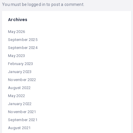
You must be
logged in
to post a comment.
Archives
May 2026
September 2025
September 2024
May 2023
February 2023
January 2023
November 2022
August 2022
May 2022
January 2022
November 2021
September 2021
August 2021