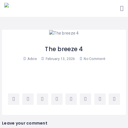
ADD
LISTING
USER
PLANS
MAP
The breeze 4
MARKET
Advie
February 13, 2026
No Comment
PLACE
BLOG
TRAINING
PORTAL
EVENTS
Leave your comment