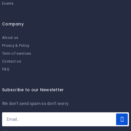
Events
Company
About us
Privacy & Policy
Term of services
Contact us
FAQ
Subscribe to our Newsletter
We don’t send spam so don’t worry.