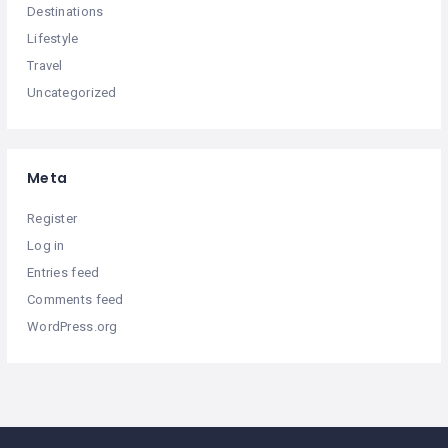
Destinations
Lifestyle
Travel
Uncategorized
Meta
Register
Log in
Entries feed
Comments feed
WordPress.org