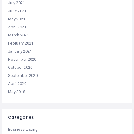
July 2021
June 2021
May 2021
April 2021
March 2021
February 2021
January 2021
November 2020
October 2020
September 2020
April 2020
May 2018
Categories
Business Listing