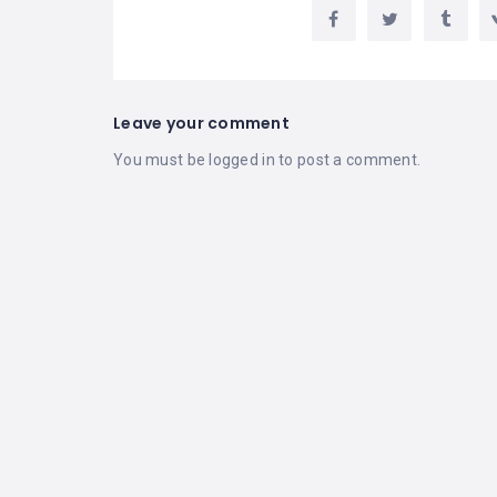
Leave your comment
You must be
logged in
to post a comment.