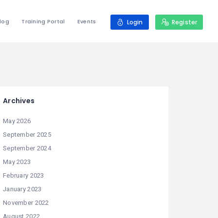
log
Training Portal
Events
Login
Register
Archives
May 2026
September 2025
September 2024
May 2023
February 2023
January 2023
November 2022
August 2022