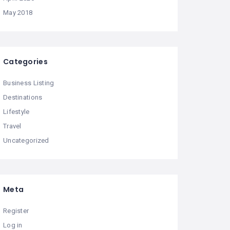
May 2018
Categories
Business Listing
Destinations
Lifestyle
Travel
Uncategorized
Meta
Register
Log in