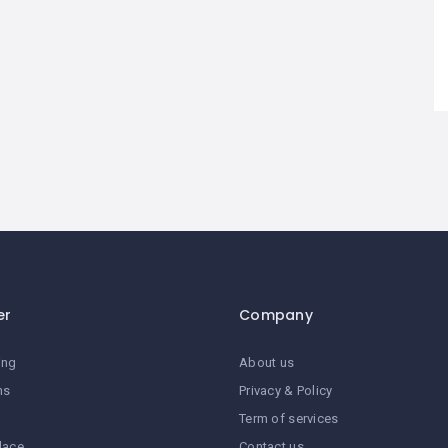
er
Company
ing
About us
ns
Privacy & Policy
Term of services
lace
Contact us