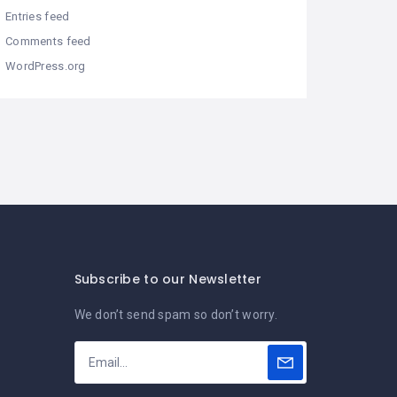
Entries feed
Comments feed
WordPress.org
Subscribe to our Newsletter
We don’t send spam so don’t worry.