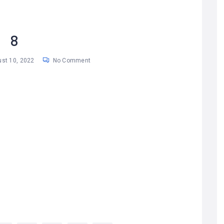
8
st 10, 2022
No Comment