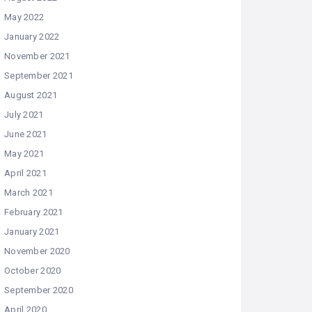
May 2022
January 2022
November 2021
September 2021
August 2021
July 2021
June 2021
May 2021
April 2021
March 2021
February 2021
January 2021
November 2020
October 2020
September 2020
April 2020