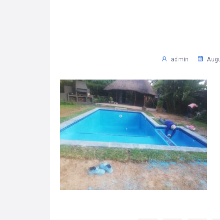
admin
Augu