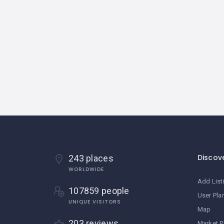
Discov
243 places
WORLDWIDE
Add List
107859 people
User Pla
UNIQUE VISITORS
Map
203 reviews
Market P