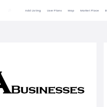
Add Listing
User Plans
Map
Market Place
B