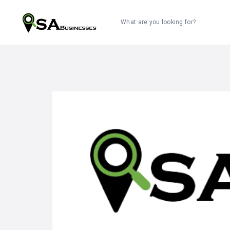
What are you looking for?