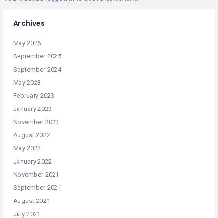
Archives
May 2026
September 2025
September 2024
May 2023
February 2023
January 2023
November 2022
August 2022
May 2022
January 2022
November 2021
September 2021
August 2021
July 2021