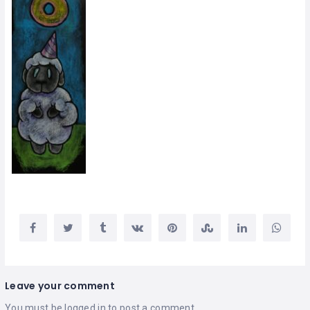
Leave your comment
You must be
logged in
to post a comment.