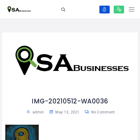
IMG-20210512-WA0036
admin
May 13, 2021
No Comment