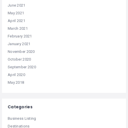
June 2021
May 2021
April 2021
March 2021
February 2021
January 2021
November 2020
October 2020
September 2020
April 2020
May 2018
Categories
Business Listing
Destinations