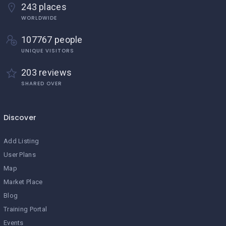
243 places
WORLDWIDE
107767 people
UNIQUE VISITORS
203 reviews
SHARED OVER
Discover
Add Listing
User Plans
Map
Market Place
Blog
Training Portal
Events