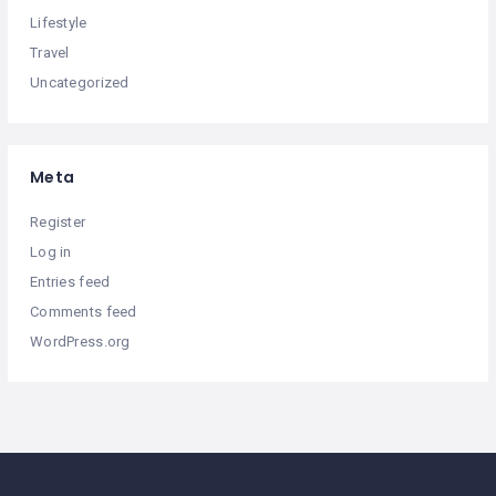
Lifestyle
Travel
Uncategorized
Meta
Register
Log in
Entries feed
Comments feed
WordPress.org