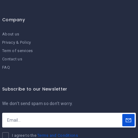
Company
About us
Privacy & Policy
Term of services
Contact us
FAQ
Subscribe to our Newsletter
We don’t send spam so don’t worry.
I agree to the
Terms and Conditions