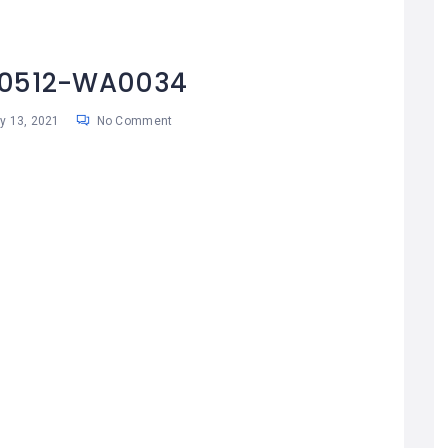
10512-WA0034
 13, 2021
No Comment