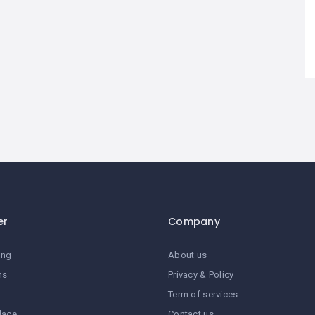
er
Company
ing
About us
ns
Privacy & Policy
Term of services
lace
Contact us