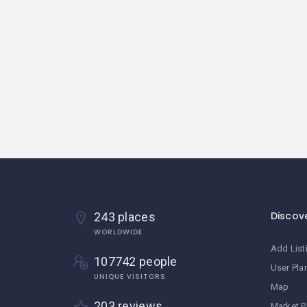
Discov
243 places
WORLDWIDE
Add List
107742 people
User Pla
UNIQUE VISITORS
Map
203 reviews
Market P