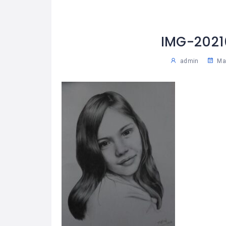
IMG-202
admin
May