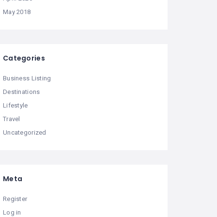
May 2018
Categories
Business Listing
Destinations
Lifestyle
Travel
Uncategorized
Meta
Register
Log in