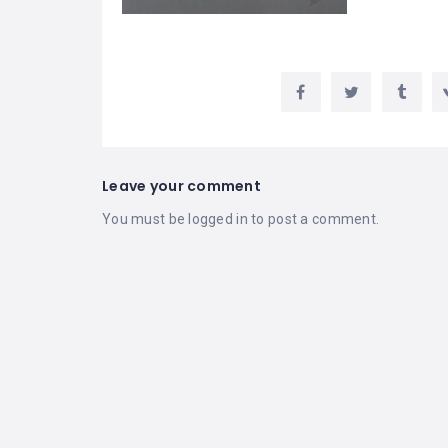
Leave your comment
You must be
logged in
to post a comment.