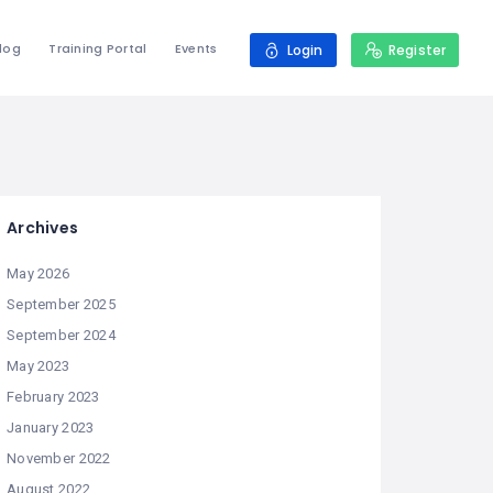
log
Training Portal
Events
Login
Register
Archives
May 2026
September 2025
September 2024
May 2023
February 2023
January 2023
November 2022
August 2022