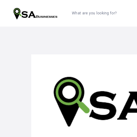
What are you looking for?