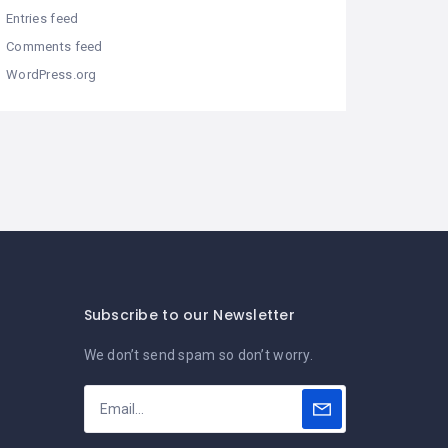
Entries feed
Comments feed
WordPress.org
Subscribe to our Newsletter
We don’t send spam so don’t worry.