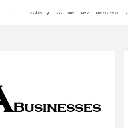
Add Listing
User Plans
Map
Market Place
B