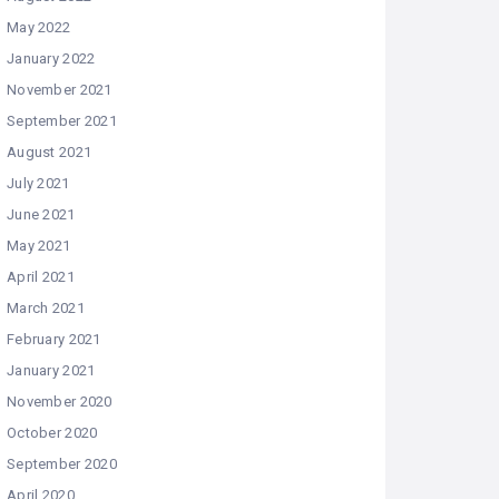
May 2022
January 2022
November 2021
September 2021
August 2021
July 2021
June 2021
May 2021
April 2021
March 2021
February 2021
January 2021
November 2020
October 2020
September 2020
April 2020