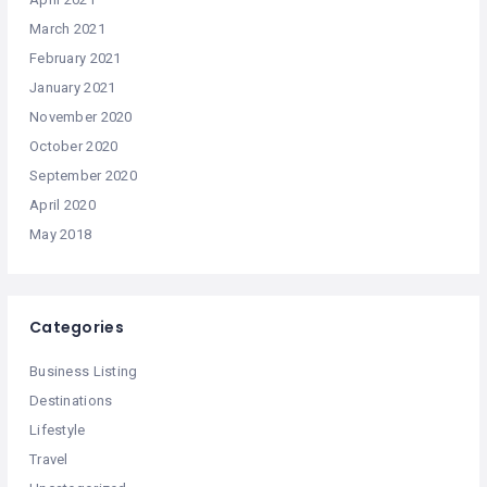
March 2021
February 2021
January 2021
November 2020
October 2020
September 2020
April 2020
May 2018
Categories
Business Listing
Destinations
Lifestyle
Travel