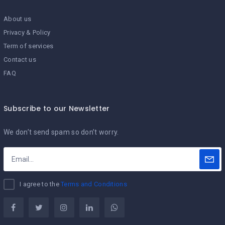
About us
Privacy & Policy
Term of services
Contact us
FAQ
Subscribe to our Newsletter
We don’t send spam so don’t worry.
I agree to the
Terms and Conditions