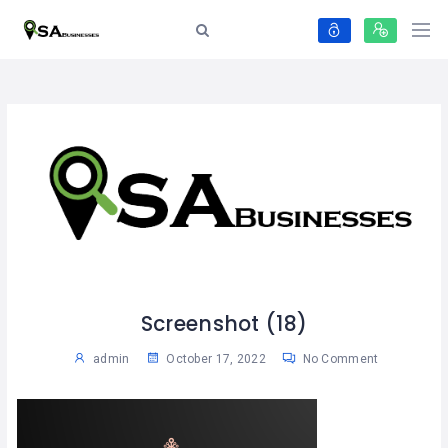
Screenshot (18)
admin
October 17, 2022
No Comment