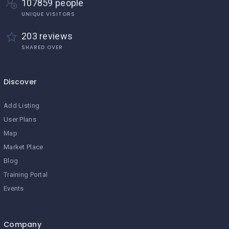
107859 people
UNIQUE VISITORS
203 reviews
SHARED OVER
Discover
Add Listing
User Plans
Map
Market Place
Blog
Training Portal
Events
Company