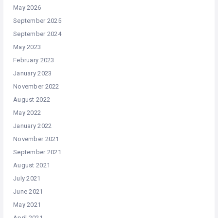
May 2026
September 2025
September 2024
May 2023
February 2023
January 2023
November 2022
August 2022
May 2022
January 2022
November 2021
September 2021
August 2021
July 2021
June 2021
May 2021
April 2021