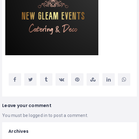
Leave your comment
You must be
logged in
to post a comment.
Archives