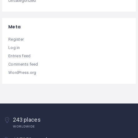
Uncategorized
Meta
Register
Log in
Entries feed
Comments feed
WordPress.org
243 places
WORLDWIDE