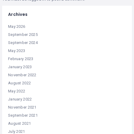
Archives
May 2026
September 2025
September 2024
May 2023
February 2023
January 2023
November 2022
August 2022
May 2022
January 2022
November 2021
September 2021
August 2021
July 2021