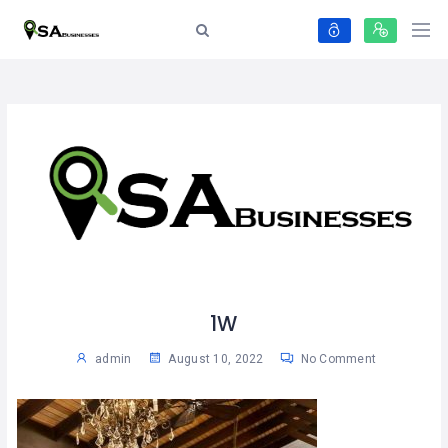
1W
admin
August 10, 2022
No Comment