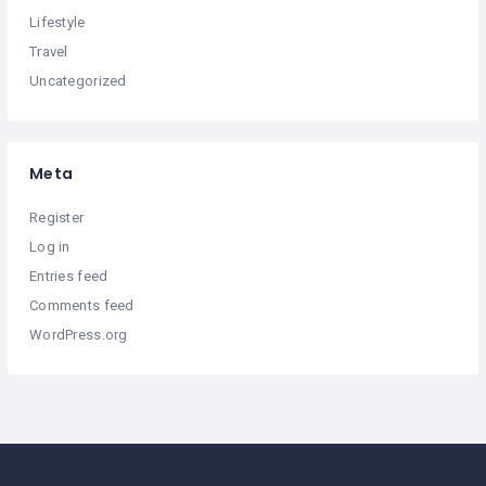
Lifestyle
Travel
Uncategorized
Meta
Register
Log in
Entries feed
Comments feed
WordPress.org