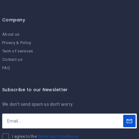
Company
About us
Privacy & Policy
Term of services
Contact us
FAQ
Subscribe to our Newsletter
We don’t send spam so don’t worry.
I agree to the
Terms and Conditions