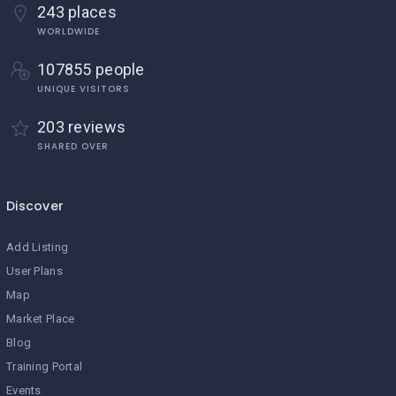
243 places
WORLDWIDE
107855 people
UNIQUE VISITORS
203 reviews
SHARED OVER
Discover
Add Listing
User Plans
Map
Market Place
Blog
Training Portal
Events