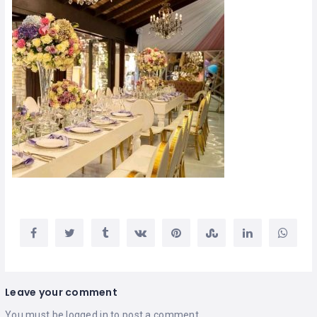
Leave your comment
You must be
logged in
to post a comment.