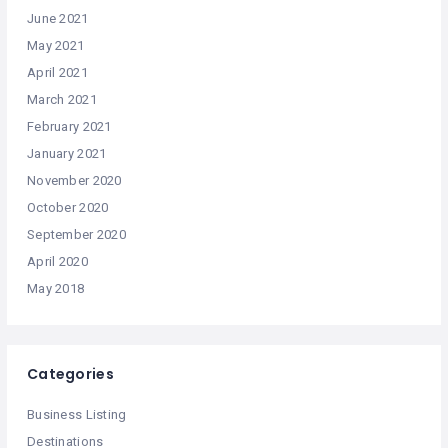
June 2021
May 2021
April 2021
March 2021
February 2021
January 2021
November 2020
October 2020
September 2020
April 2020
May 2018
Categories
Business Listing
Destinations