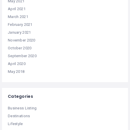
May 2021
April 2021
March 2021
February 2021
January 2021
November 2020
October 2020
September 2020
April 2020
May 2018
Categories
Business Listing
Destinations
Lifestyle