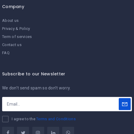
Company
About us
Privacy & Policy
Term of services
Contact us
FAQ
Subscribe to our Newsletter
We don’t send spam so don’t worry.
I agree to the
Terms and Conditions