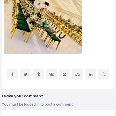
Leave your comment
You must be
logged in
to post a comment.