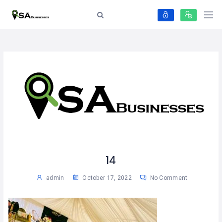
14
admin
October 17, 2022
No Comment