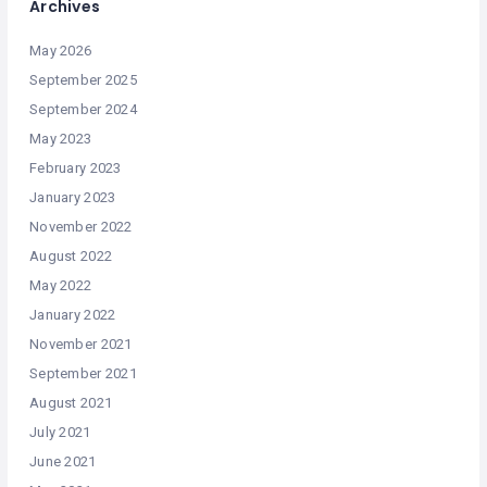
Archives
May 2026
September 2025
September 2024
May 2023
February 2023
January 2023
November 2022
August 2022
May 2022
January 2022
November 2021
September 2021
August 2021
July 2021
June 2021