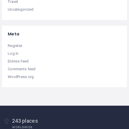
Travel
Uncategorized
Meta
Register
Log in
Entries feed
Comments feed
WordPress.org
243 places
WORLDWIDE