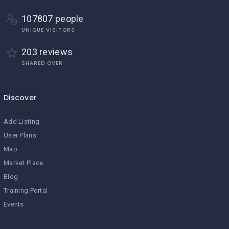
107807 people
UNIQUE VISITORS
203 reviews
SHARED OVER
Discover
Add Listing
User Plans
Map
Market Place
Blog
Training Portal
Events