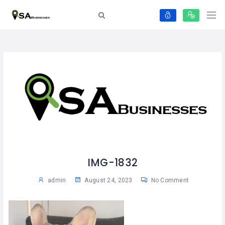
IMG-1832
admin
August 24, 2023
No Comment