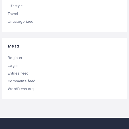
Lifestyle
Travel
Uncategorized
Meta
Register
Log in
Entries feed
Comments feed
WordPress.org