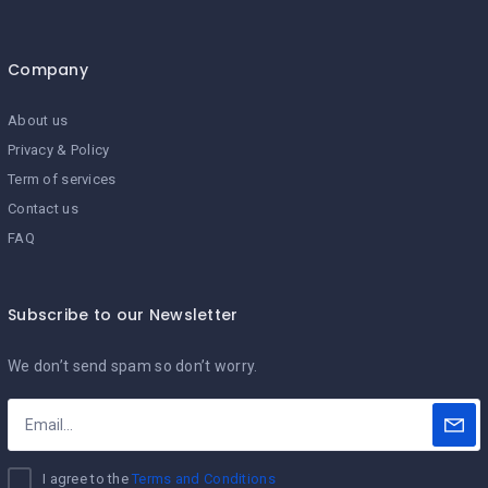
Company
About us
Privacy & Policy
Term of services
Contact us
FAQ
Subscribe to our Newsletter
We don’t send spam so don’t worry.
I agree to the
Terms and Conditions