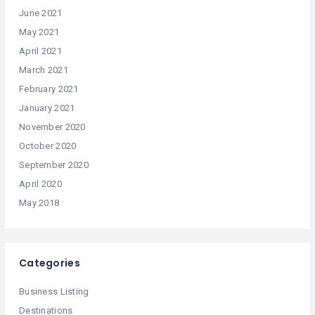
June 2021
May 2021
April 2021
March 2021
February 2021
January 2021
November 2020
October 2020
September 2020
April 2020
May 2018
Categories
Business Listing
Destinations