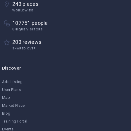
243 places
WORLDWIDE
107751 people
UNIQUE VISITORS
203 reviews
SHARED OVER
Discover
Add Listing
User Plans
Map
Market Place
Blog
Training Portal
Events