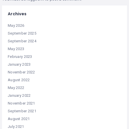
Archives
May 2026
September 2025
September 2024
May 2023
February 2023
January 2023
November 2022
August 2022
May 2022
January 2022
November 2021
September 2021
August 2021
July 2021