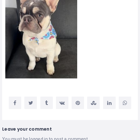
Leave your comment
You must be
logged in
to post a comment.