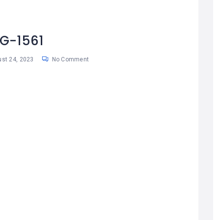
G-1561
st 24, 2023
No Comment