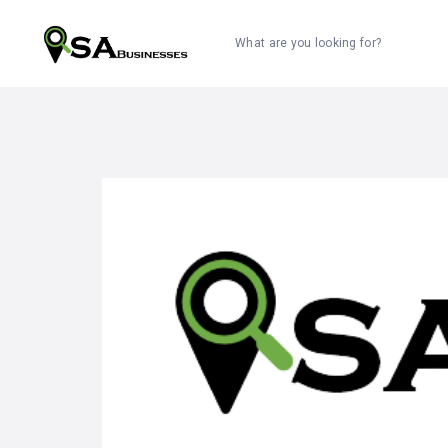
What are you looking for?