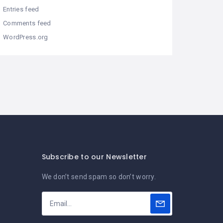
Entries feed
Comments feed
WordPress.org
Subscribe to our Newsletter
We don’t send spam so don’t worry.