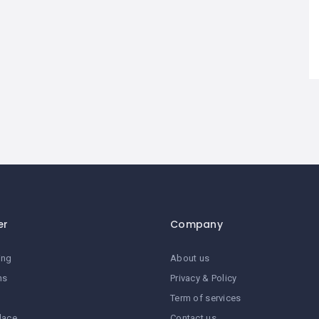
er
Company
ing
About us
ns
Privacy & Policy
Term of services
lace
Contact us