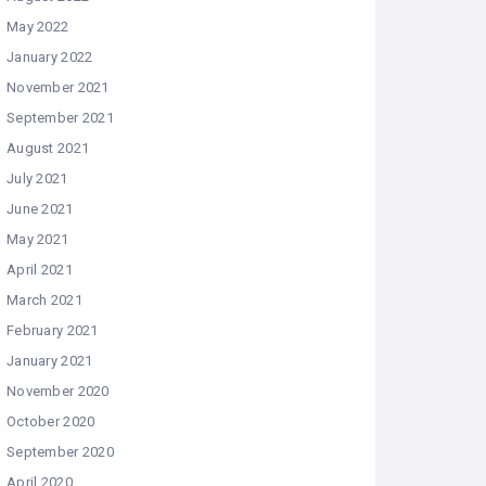
May 2022
January 2022
November 2021
September 2021
August 2021
July 2021
June 2021
May 2021
April 2021
March 2021
February 2021
January 2021
November 2020
October 2020
September 2020
April 2020