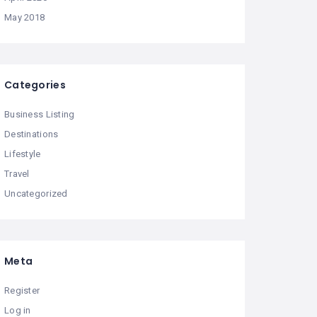
May 2018
Categories
Business Listing
Destinations
Lifestyle
Travel
Uncategorized
Meta
Register
Log in