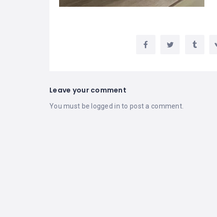
Leave your comment
You must be
logged in
to post a comment.