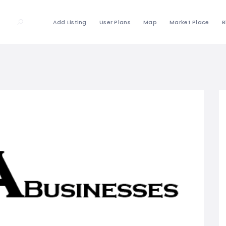
Add Listing
User Plans
Map
Market Place
B