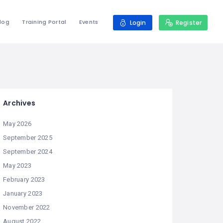
log
Training Portal
Events
Login
Register
Archives
May 2026
September 2025
September 2024
May 2023
February 2023
January 2023
November 2022
August 2022