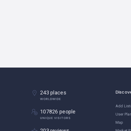
Discov
243 places
WORLDWIDE
Add List
107826 people
User Pla
UNIQUE VISITORS
Map
203 reviews
Market P