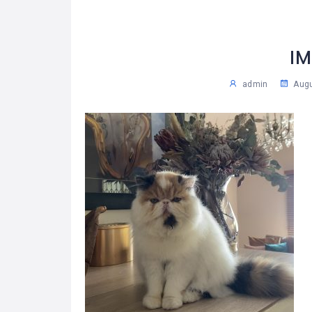
IM
admin
Augu