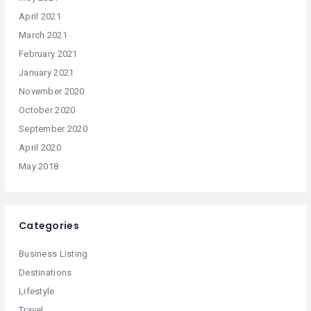
April 2021
March 2021
February 2021
January 2021
November 2020
October 2020
September 2020
April 2020
May 2018
Categories
Business Listing
Destinations
Lifestyle
Travel