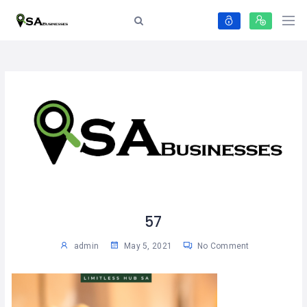
57
admin
May 5, 2021
No Comment