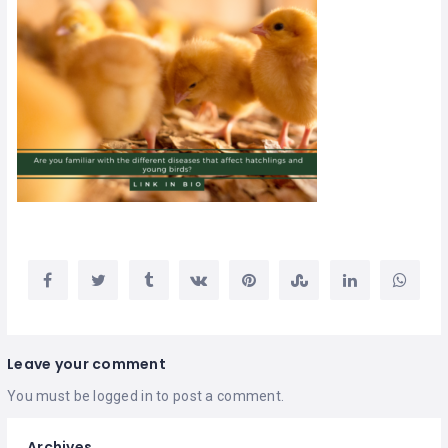
Leave your comment
You must be
logged in
to post a comment.
Archives