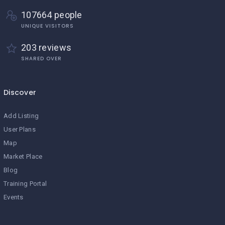
107664 people
UNIQUE VISITORS
203 reviews
SHARED OVER
Discover
Add Listing
User Plans
Map
Market Place
Blog
Training Portal
Events