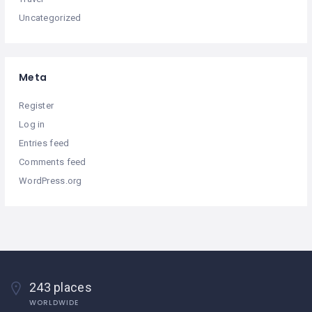
Uncategorized
Meta
Register
Log in
Entries feed
Comments feed
WordPress.org
243 places
WORLDWIDE