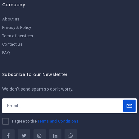
Company
About us
Privacy & Policy
Term of services
Contact us
FAQ
Subscribe to our Newsletter
We don’t send spam so don’t worry.
I agree to the
Terms and Conditions