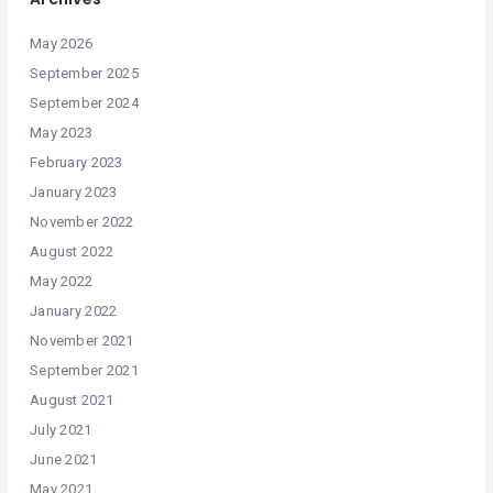
May 2026
September 2025
September 2024
May 2023
February 2023
January 2023
November 2022
August 2022
May 2022
January 2022
November 2021
September 2021
August 2021
July 2021
June 2021
May 2021