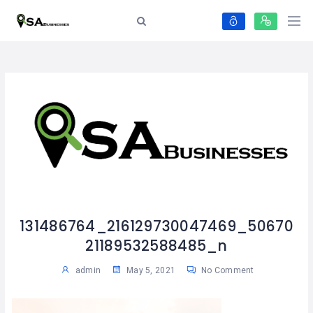
131486764_216129730047469_50670
21189532588485_n
admin
May 5, 2021
No Comment