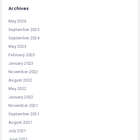
Archives
May 2026
September 2025
September 2024
May 2023
February 2023
January 2023
November 2022
August 2022
May 2022
January 2022
November 2021
September 2021
August 2021
July 2021
June 2021