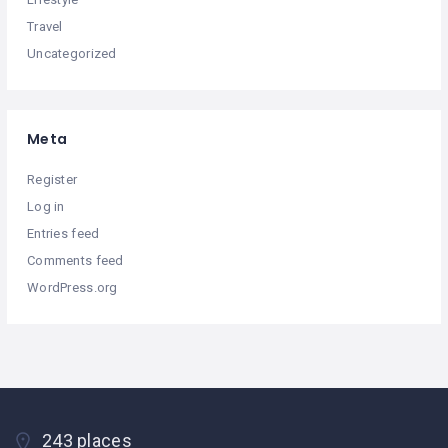
Travel
Uncategorized
Meta
Register
Log in
Entries feed
Comments feed
WordPress.org
243 places