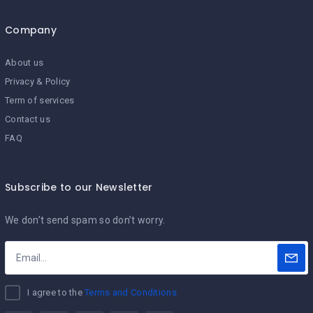
Company
About us
Privacy & Policy
Term of services
Contact us
FAQ
Subscribe to our Newsletter
We don’t send spam so don’t worry.
I agree to the
Terms and Conditions