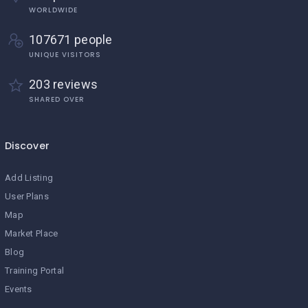
WORLDWIDE
107671 people
UNIQUE VISITORS
203 reviews
SHARED OVER
Discover
Add Listing
User Plans
Map
Market Place
Blog
Training Portal
Events