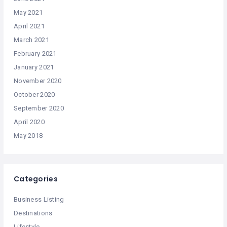
May 2021
April 2021
March 2021
February 2021
January 2021
November 2020
October 2020
September 2020
April 2020
May 2018
Categories
Business Listing
Destinations
Lifestyle