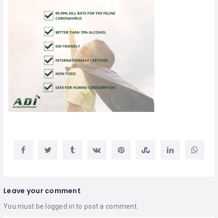
Leave your comment
You must be
logged in
to post a comment.