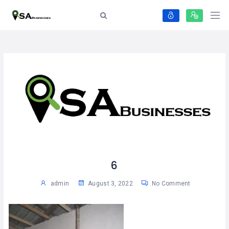
6
admin
August 3, 2022
No Comment