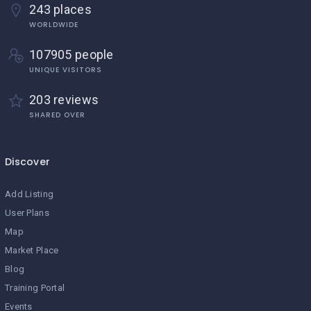
243 places
WORLDWIDE
107905 people
UNIQUE VISITORS
203 reviews
SHARED OVER
Discover
Add Listing
User Plans
Map
Market Place
Blog
Training Portal
Events