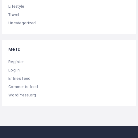
Lifestyle
Travel
Uncategorized
Meta
Register
Log in
Entries feed
Comments feed
WordPress.org