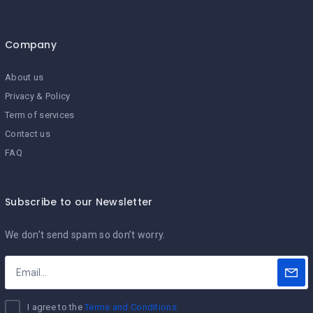
Company
About us
Privacy & Policy
Term of services
Contact us
FAQ
Subscribe to our Newsletter
We don’t send spam so don’t worry.
I agree to the
Terms and Conditions