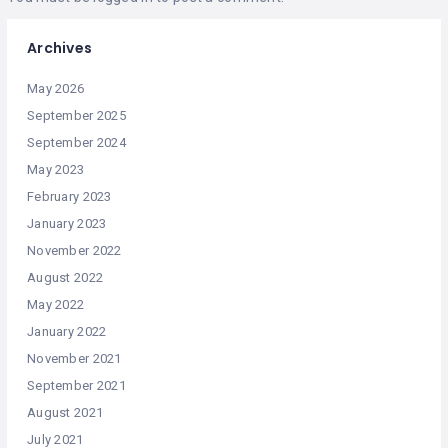
Archives
May 2026
September 2025
September 2024
May 2023
February 2023
January 2023
November 2022
August 2022
May 2022
January 2022
November 2021
September 2021
August 2021
July 2021