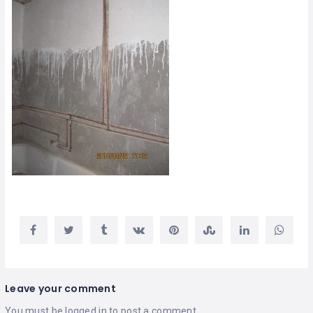
Leave your comment
You must be
logged in
to post a comment.