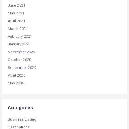
June 2021
May 2021
April 2021
March 2021
February 2021
January 2021
November 2020
October 2020
September 2020
April 2020
May 2018
Categories
Business Listing
Destinations