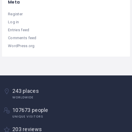
Meta
Register
Log in
Entries feed
Comments feed
WordPress.org
243 places
WORLDWIDE
107673 people
UNIQUE VISITORS
203 reviews