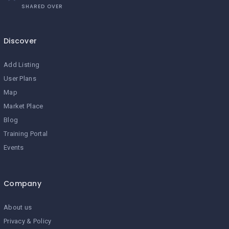
SHARED OVER
Discover
Add Listing
User Plans
Map
Market Place
Blog
Training Portal
Events
Company
About us
Privacy & Policy