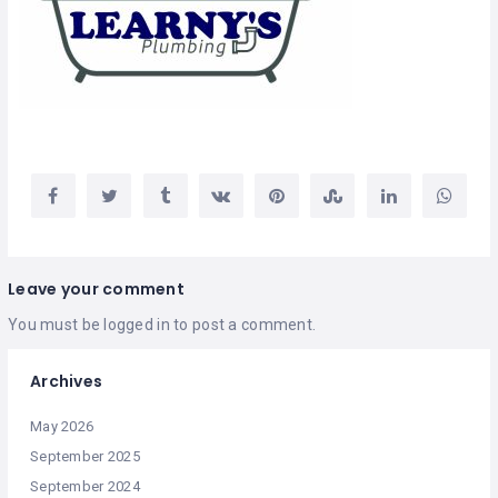
Leave your comment
You must be
logged in
to post a comment.
Archives
May 2026
September 2025
September 2024