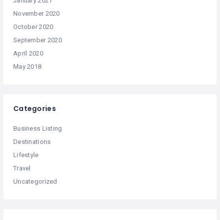
January 2021
November 2020
October 2020
September 2020
April 2020
May 2018
Categories
Business Listing
Destinations
Lifestyle
Travel
Uncategorized