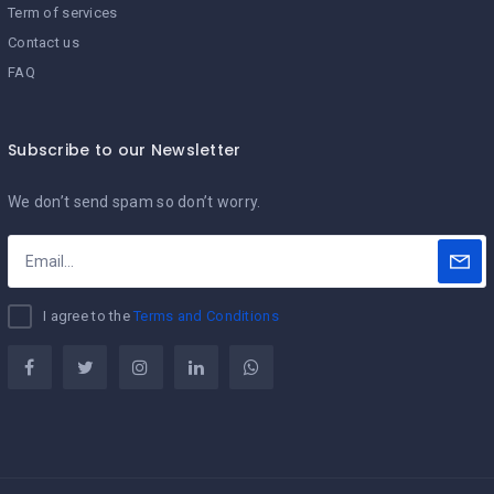
Term of services
Contact us
FAQ
Subscribe to our Newsletter
We don’t send spam so don’t worry.
I agree to the
Terms and Conditions