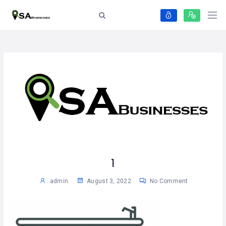
1
admin
August 3, 2022
No Comment