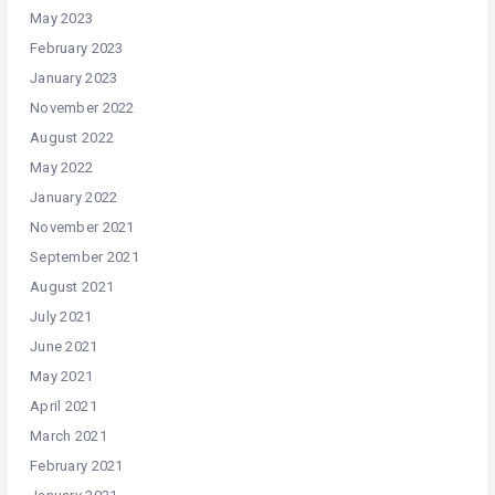
May 2023
February 2023
January 2023
November 2022
August 2022
May 2022
January 2022
November 2021
September 2021
August 2021
July 2021
June 2021
May 2021
April 2021
March 2021
February 2021