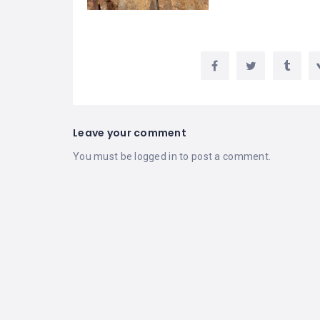
Leave your comment
You must be
logged in
to post a comment.