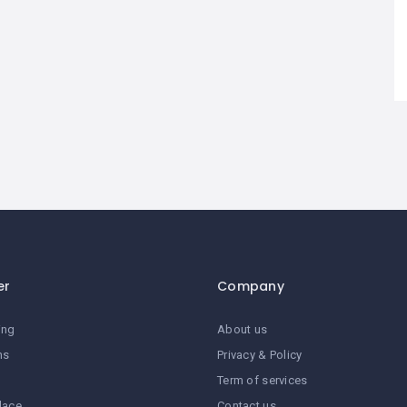
er
Company
ing
About us
ns
Privacy & Policy
Term of services
lace
Contact us