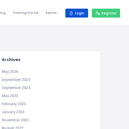
log
Training Portal
Events
Login
Register
Archives
May 2026
September 2025
September 2024
May 2023
February 2023
January 2023
November 2022
August 2022