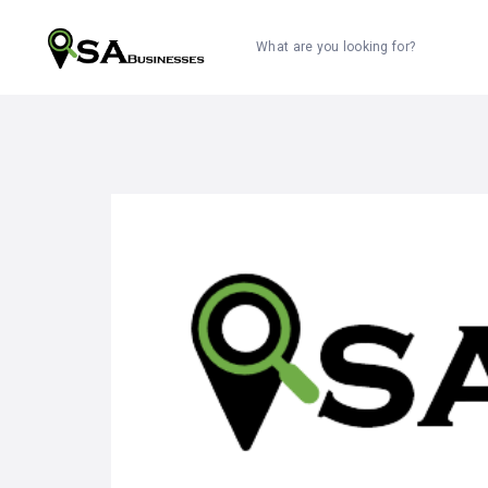
What are you looking for?