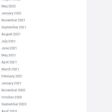
May 2022
January 2022
November 2021
September 2021
August 2021
July 2021
June 2021
May 2021
April 2021
March 2021
February 2021
January 2021
November 2020
October 2020
September 2020
April 2020