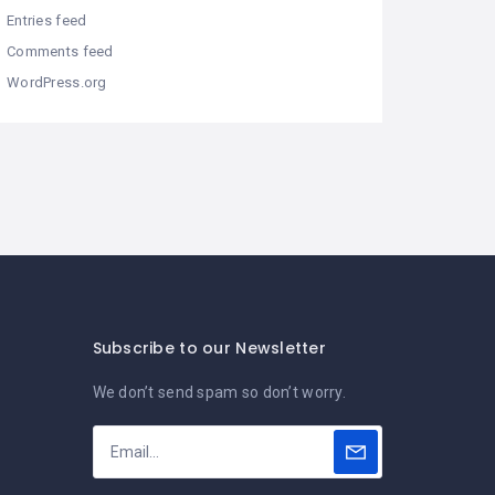
Entries feed
Comments feed
WordPress.org
Subscribe to our Newsletter
We don’t send spam so don’t worry.