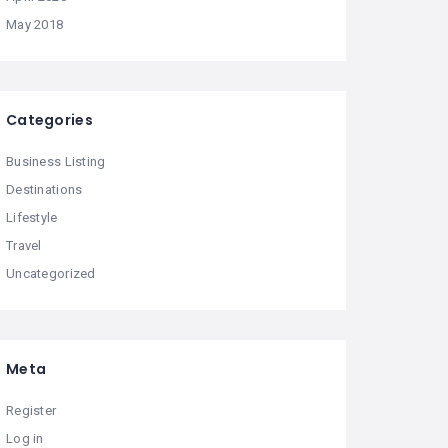
May 2018
Categories
Business Listing
Destinations
Lifestyle
Travel
Uncategorized
Meta
Register
Log in