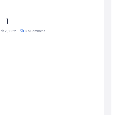
1
ch 2, 2022
No Comment