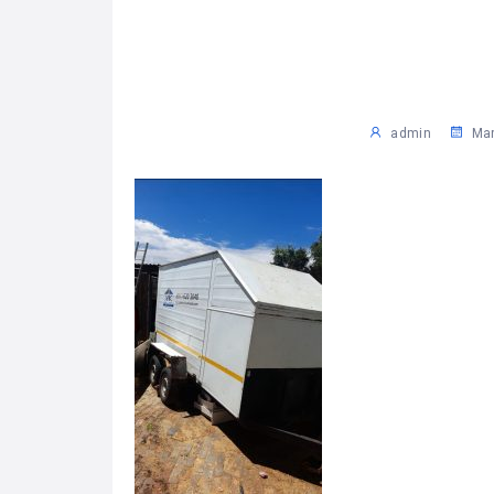
admin
Mar