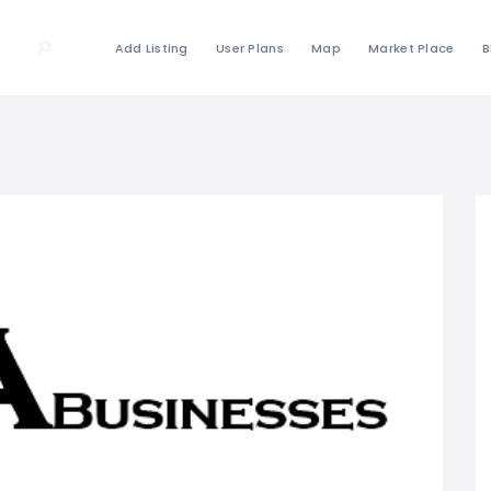
Add Listing
User Plans
Map
Market Place
B