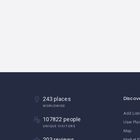
Discov
243 places
WORLDWIDE
Add List
107822 people
User Pla
UNIQUE VISITORS
Map
203 reviews
Market P