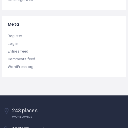
Meta
Register
Log in
Entries feed
Comments feed
WordPress.org
243 places
WORLDWIDE