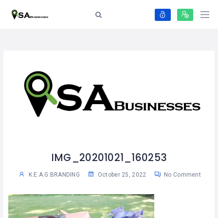
IMG_20201021_160253
K.E.A.G BRANDING
October 25, 2022
No Comment