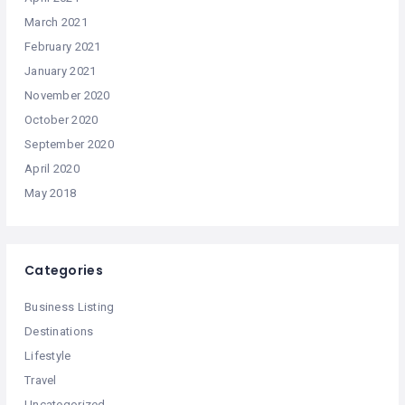
March 2021
February 2021
January 2021
November 2020
October 2020
September 2020
April 2020
May 2018
Categories
Business Listing
Destinations
Lifestyle
Travel
Uncategorized