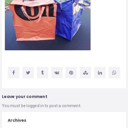
Leave your comment
You must be
logged in
to post a comment.
Archives