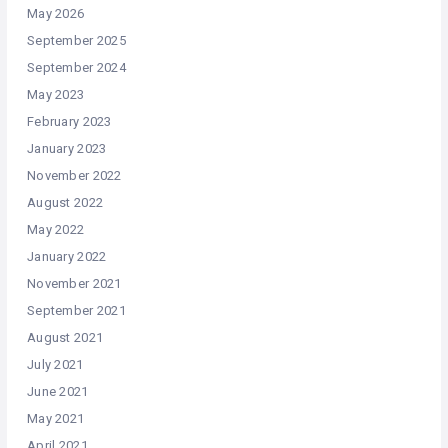
May 2026
September 2025
September 2024
May 2023
February 2023
January 2023
November 2022
August 2022
May 2022
January 2022
November 2021
September 2021
August 2021
July 2021
June 2021
May 2021
April 2021