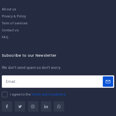
About us
Privacy & Policy
Term of services
Contact us
FAQ
Subscribe to our Newsletter
We don’t send spam so don’t worry.
I agree to the
Terms and Conditions