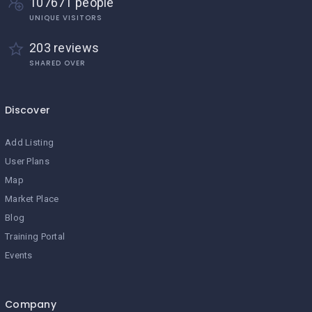
107671 people
UNIQUE VISITORS
203 reviews
SHARED OVER
Discover
Add Listing
User Plans
Map
Market Place
Blog
Training Portal
Events
Company