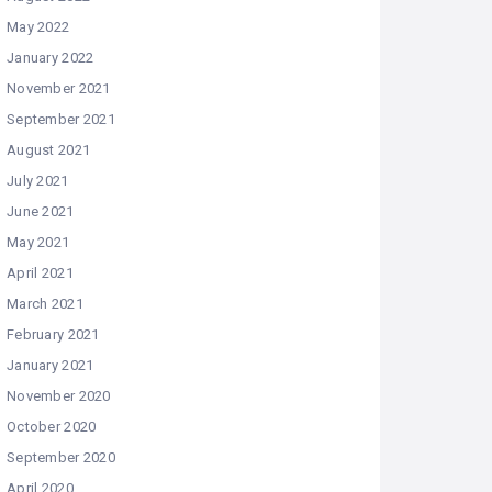
May 2022
January 2022
November 2021
September 2021
August 2021
July 2021
June 2021
May 2021
April 2021
March 2021
February 2021
January 2021
November 2020
October 2020
September 2020
April 2020