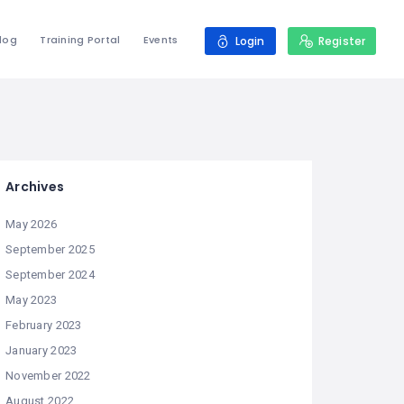
log
Training Portal
Events
Login
Register
Archives
May 2026
September 2025
September 2024
May 2023
February 2023
January 2023
November 2022
August 2022