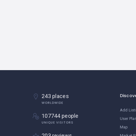
Discov
243 places
WORLDWIDE
Add List
107744 people
User Pla
UNIQUE VISITORS
Map
203 reviews
Market P