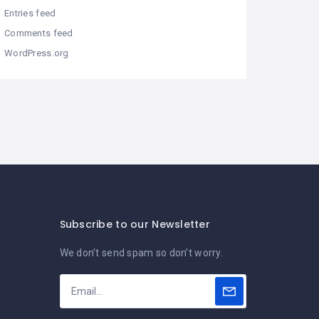
Entries feed
Comments feed
WordPress.org
Subscribe to our Newsletter
We don’t send spam so don’t worry.