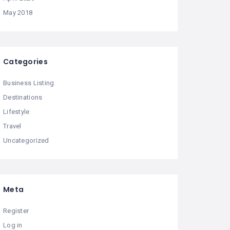
May 2018
Categories
Business Listing
Destinations
Lifestyle
Travel
Uncategorized
Meta
Register
Log in