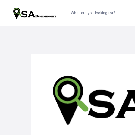
What are you looking for?