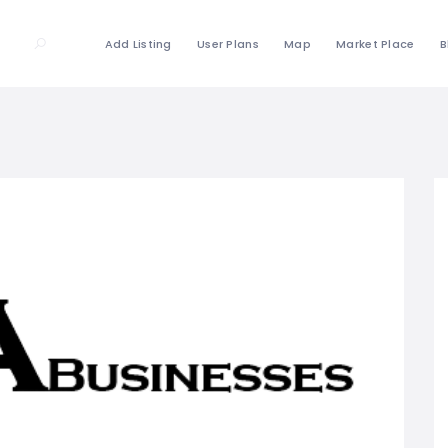
Add Listing
User Plans
Map
Market Place
B