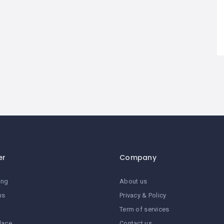
er
Company
ing
About us
ns
Privacy & Policy
Term of services
lace
Contact us