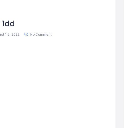
1dd
st 15, 2022
No Comment