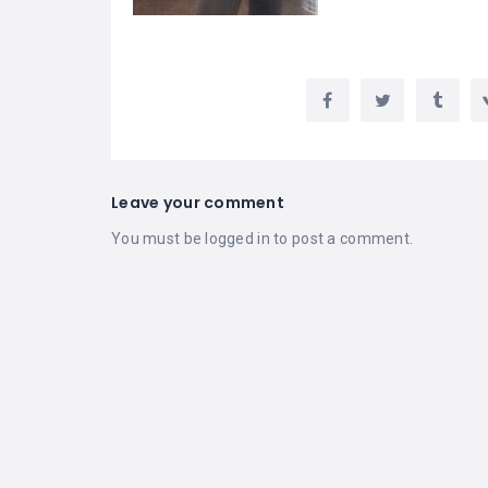
Leave your comment
You must be
logged in
to post a comment.