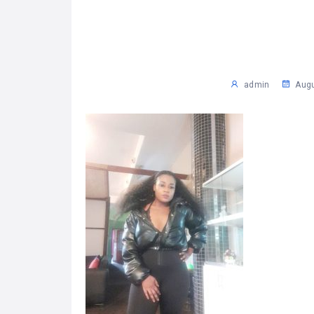
admin
Augu