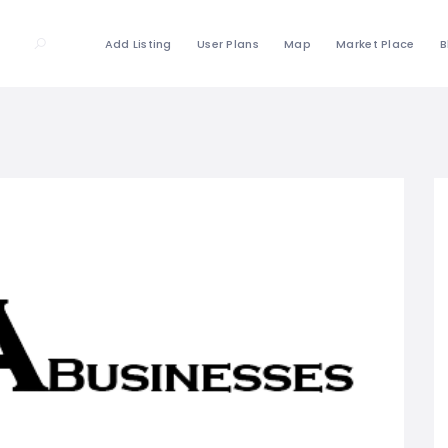
Add Listing
User Plans
Map
Market Place
B