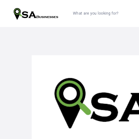
What are you looking for?