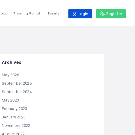
log
Training Portal
Events
Login
Register
Archives
May 2026
September 2025
September 2024
May 2023
February 2023
January 2023
November 2022
August 2022