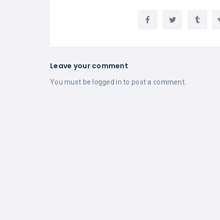
Leave your comment
You must be
logged in
to post a comment.