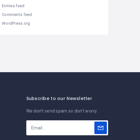
Entries feed
Comments feed
WordPress.org
Subscribe to our Newsletter
We don’t send spam so don’t worry.