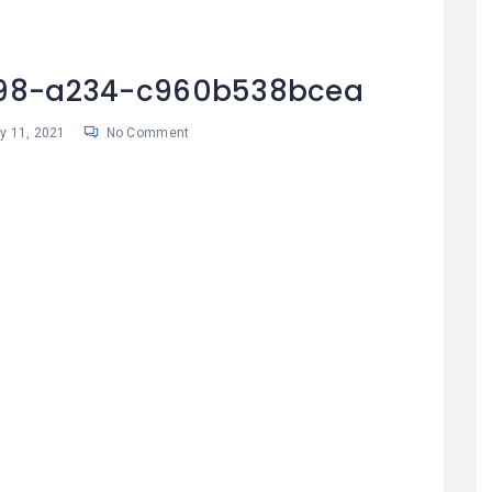
98-a234-c960b538bcea
 11, 2021
No Comment