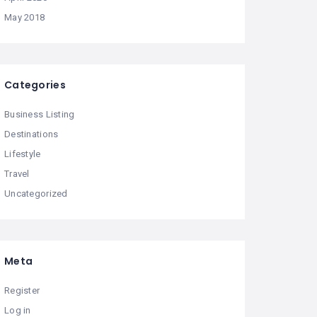
May 2018
Categories
Business Listing
Destinations
Lifestyle
Travel
Uncategorized
Meta
Register
Log in