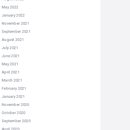
May 2022
January 2022
November 2021
September 2021
August 2021
July 2021
June 2021
May 2021
April 2021
March 2021
February 2021
January 2021
November 2020
October 2020
September 2020
April 2020