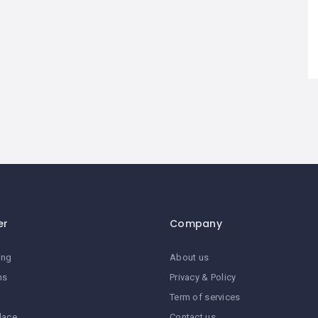
er
Company
ing
About us
ns
Privacy & Policy
Term of services
lace
Contact us