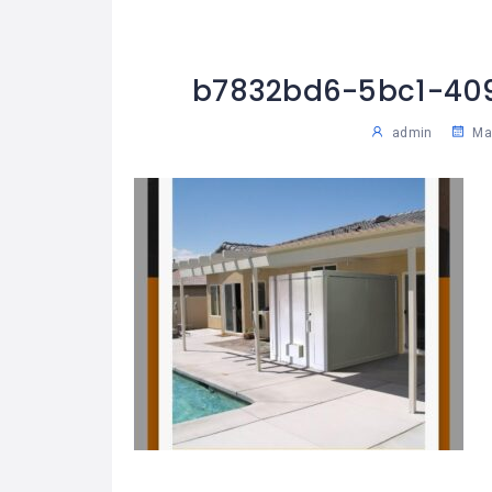
b7832bd6-5bc1-40
admin
May