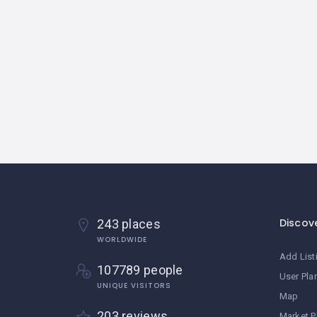
Discov
243 places
WORLDWIDE
Add List
107789 people
User Pla
UNIQUE VISITORS
Map
203 reviews
Market P