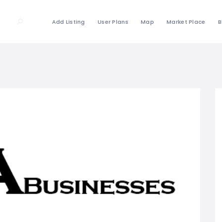
Add Listing
User Plans
Map
Market Place
B