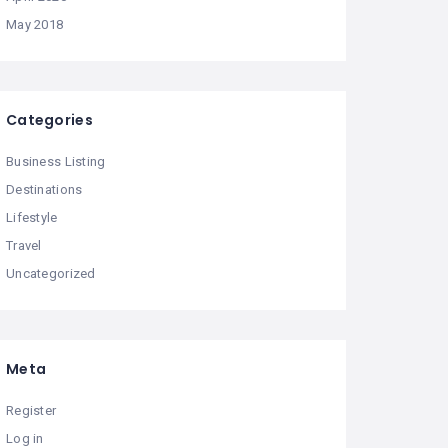
May 2018
Categories
Business Listing
Destinations
Lifestyle
Travel
Uncategorized
Meta
Register
Log in