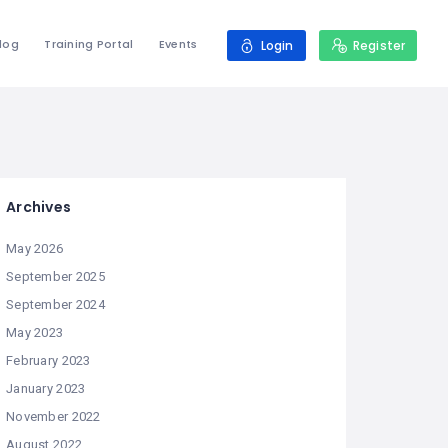
log
Training Portal
Events
Login
Register
Archives
May 2026
September 2025
September 2024
May 2023
February 2023
January 2023
November 2022
August 2022