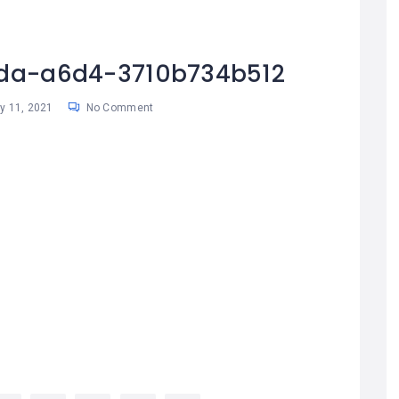
da-a6d4-3710b734b512
 11, 2021
No Comment