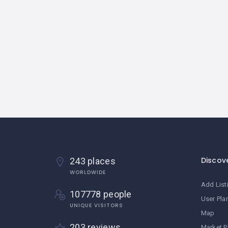
Discov
243 places
WORLDWIDE
Add List
107778 people
User Pla
UNIQUE VISITORS
Map
203 reviews
Market P