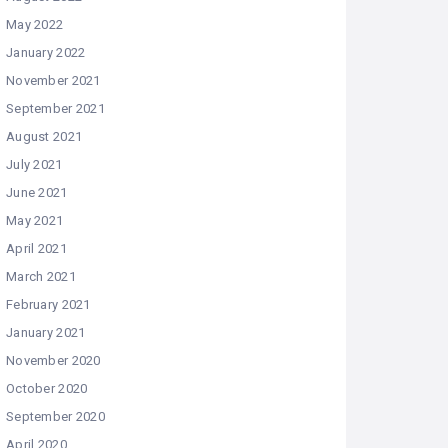
May 2022
January 2022
November 2021
September 2021
August 2021
July 2021
June 2021
May 2021
April 2021
March 2021
February 2021
January 2021
November 2020
October 2020
September 2020
April 2020