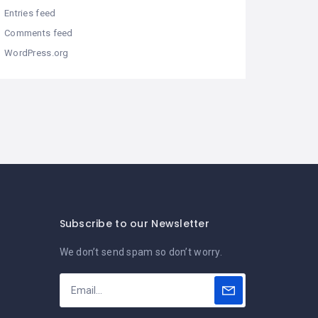
Entries feed
Comments feed
WordPress.org
Subscribe to our Newsletter
We don’t send spam so don’t worry.