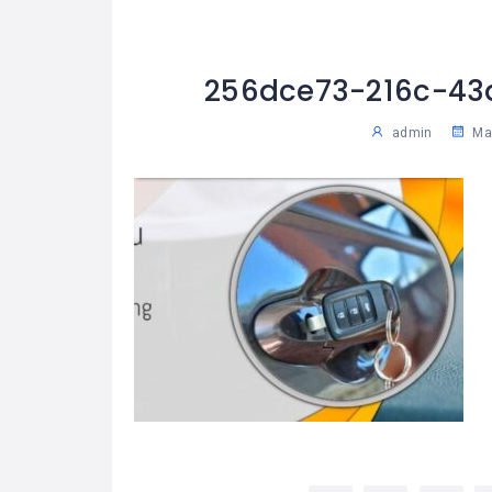
256dce73-216c-43
admin
May