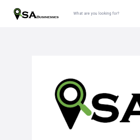
What are you looking for?