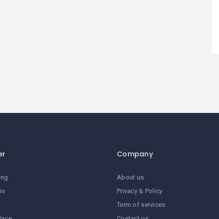
er
Company
ing
About us
ns
Privacy & Policy
Term of services
lace
Contact us