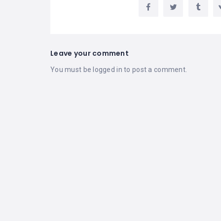
Leave your comment
You must be
logged in
to post a comment.