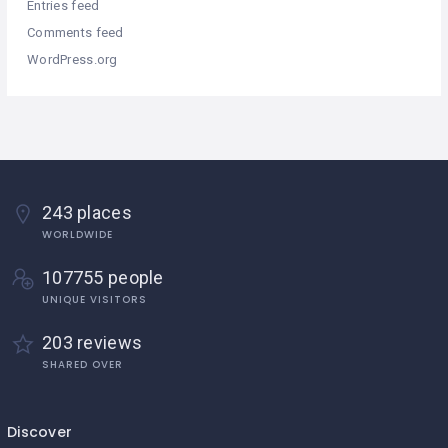
Entries feed
Comments feed
WordPress.org
243 places
WORLDWIDE
107755 people
UNIQUE VISITORS
203 reviews
SHARED OVER
Discover