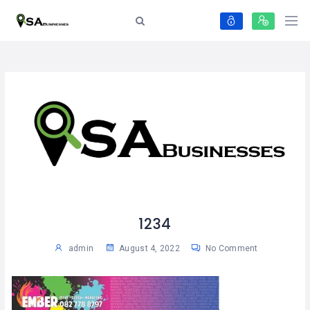
1234
admin
August 4, 2022
No Comment