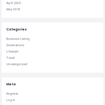
April 2020
May 2018
Categories
Business Listing
Destinations
Lifestyle
Travel
Uncategorized
Meta
Register
Log in