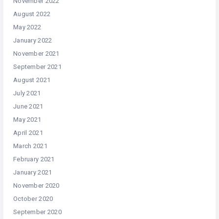
November 2022
August 2022
May 2022
January 2022
November 2021
September 2021
August 2021
July 2021
June 2021
May 2021
April 2021
March 2021
February 2021
January 2021
November 2020
October 2020
September 2020