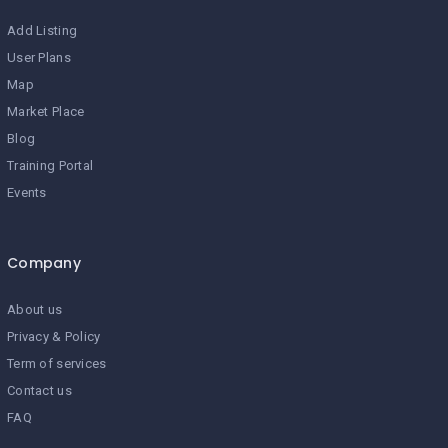
Add Listing
User Plans
Map
Market Place
Blog
Training Portal
Events
Company
About us
Privacy & Policy
Term of services
Contact us
FAQ