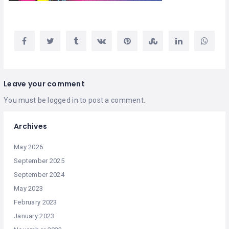
Leave your comment
You must be
logged in
to post a comment.
Archives
May 2026
September 2025
September 2024
May 2023
February 2023
January 2023