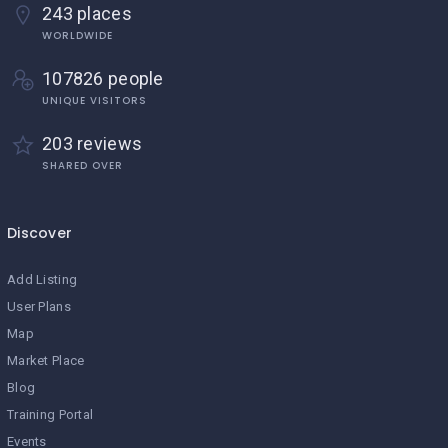
243 places
WORLDWIDE
107826 people
UNIQUE VISITORS
203 reviews
SHARED OVER
Discover
Add Listing
User Plans
Map
Market Place
Blog
Training Portal
Events