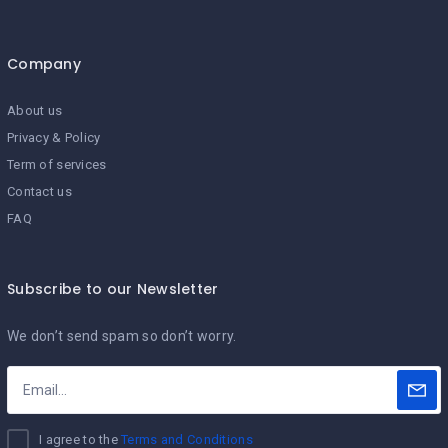
Company
About us
Privacy & Policy
Term of services
Contact us
FAQ
Subscribe to our Newsletter
We don’t send spam so don’t worry.
I agree to the
Terms and Conditions