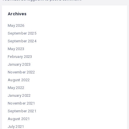
Archives
May 2026
September 2025
September 2024
May 2023
February 2023
January 2023
November 2022
August 2022
May 2022
January 2022
November 2021
September 2021
August 2021
July 2021