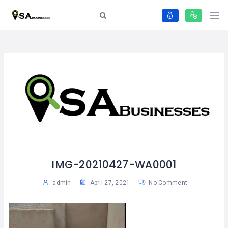
IMG-20210427-WA0001
admin
April 27, 2021
No Comment