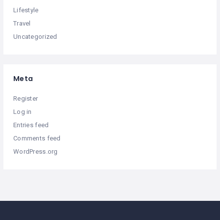
Lifestyle
Travel
Uncategorized
Meta
Register
Log in
Entries feed
Comments feed
WordPress.org