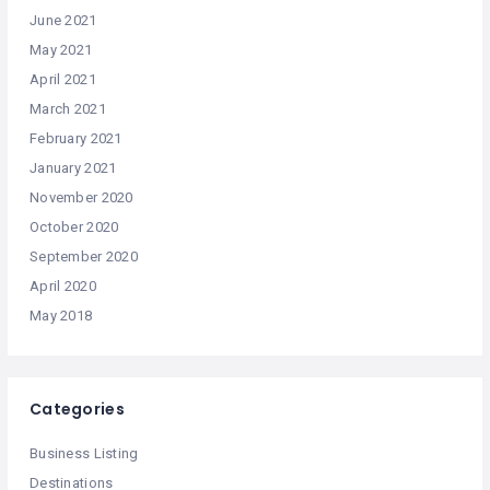
June 2021
May 2021
April 2021
March 2021
February 2021
January 2021
November 2020
October 2020
September 2020
April 2020
May 2018
Categories
Business Listing
Destinations