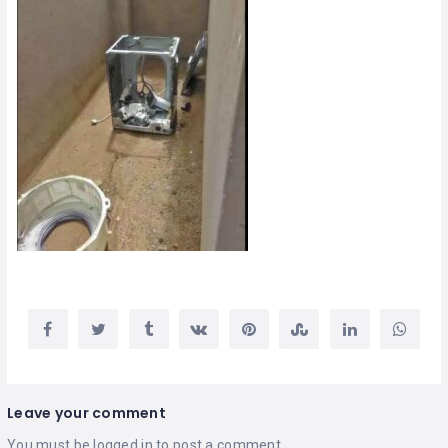
Leave your comment
You must be
logged in
to post a comment.