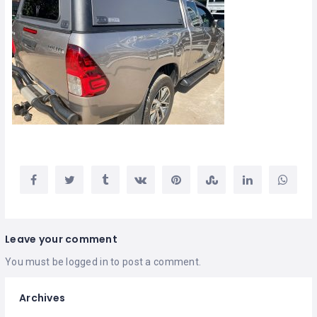
Leave your comment
You must be
logged in
to post a comment.
Archives