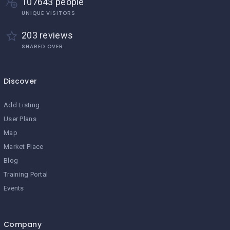
107643 people
UNIQUE VISITORS
203 reviews
SHARED OVER
Discover
Add Listing
User Plans
Map
Market Place
Blog
Training Portal
Events
Company