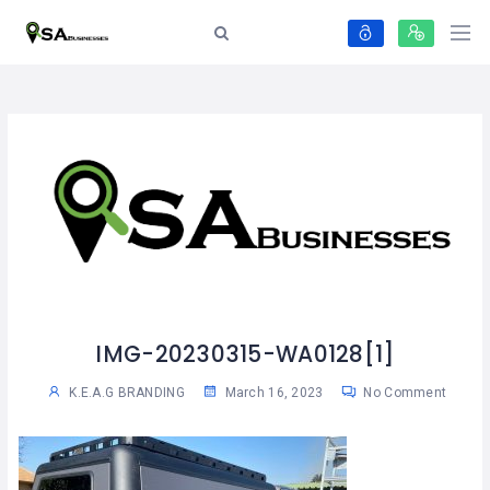
IMG-20230315-WA0128[1]
K.E.A.G BRANDING
March 16, 2023
No Comment