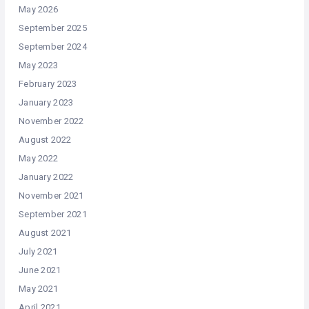
May 2026
September 2025
September 2024
May 2023
February 2023
January 2023
November 2022
August 2022
May 2022
January 2022
November 2021
September 2021
August 2021
July 2021
June 2021
May 2021
April 2021