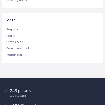
Meta
Register
Log in
Entries feed
Comments feed
WordPress.org
243 places
WORLDWIDE