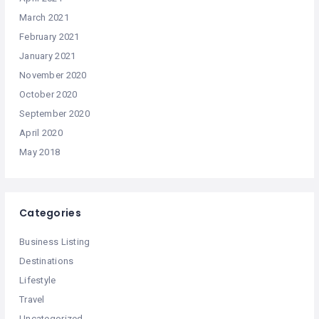
March 2021
February 2021
January 2021
November 2020
October 2020
September 2020
April 2020
May 2018
Categories
Business Listing
Destinations
Lifestyle
Travel
Uncategorized