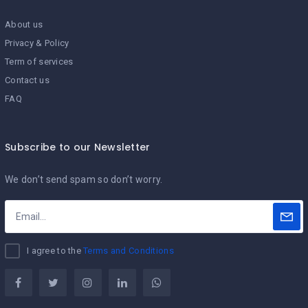
About us
Privacy & Policy
Term of services
Contact us
FAQ
Subscribe to our Newsletter
We don’t send spam so don’t worry.
I agree to the
Terms and Conditions