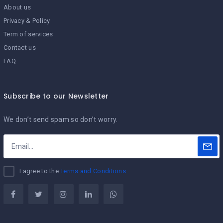
About us
Privacy & Policy
Term of services
Contact us
FAQ
Subscribe to our Newsletter
We don’t send spam so don’t worry.
I agree to the
Terms and Conditions