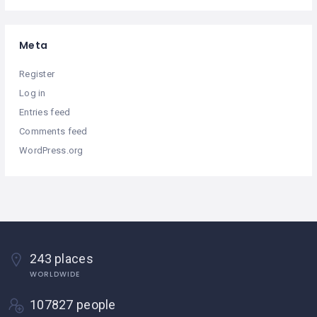
Meta
Register
Log in
Entries feed
Comments feed
WordPress.org
243 places
WORLDWIDE
107827 people