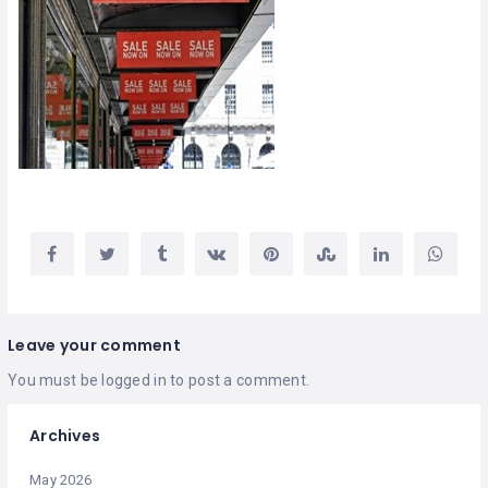
Leave your comment
You must be
logged in
to post a comment.
Archives
May 2026