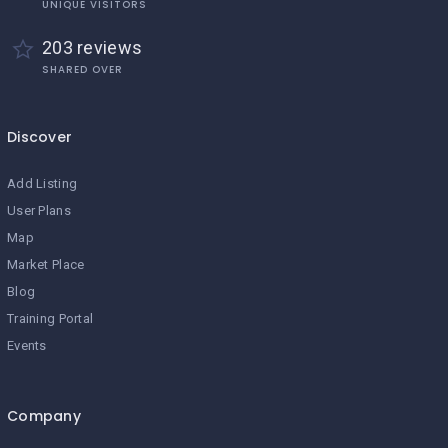
UNIQUE VISITORS
203 reviews
SHARED OVER
Discover
Add Listing
User Plans
Map
Market Place
Blog
Training Portal
Events
Company