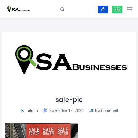
sale-pic
admin
November 17, 2020
No Comment