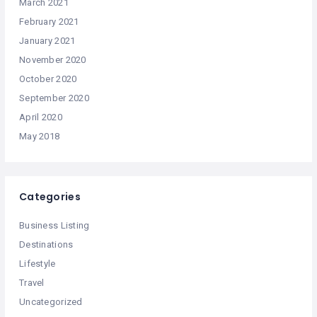
March 2021
February 2021
January 2021
November 2020
October 2020
September 2020
April 2020
May 2018
Categories
Business Listing
Destinations
Lifestyle
Travel
Uncategorized