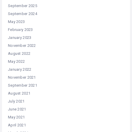
September 2025
September 2024
May 2023
February 2023
January 2023
November 2022
August 2022
May 2022
January 2022
November 2021
September 2021
August 2021
July 2021
June 2021
May 2021
April 2021