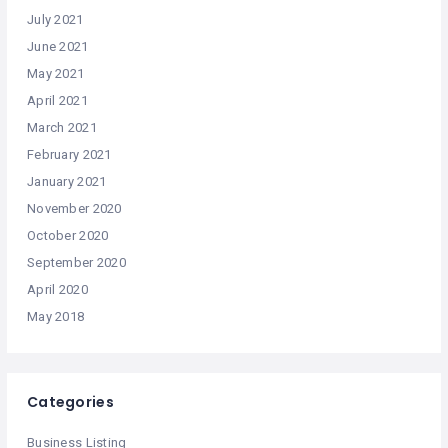
July 2021
June 2021
May 2021
April 2021
March 2021
February 2021
January 2021
November 2020
October 2020
September 2020
April 2020
May 2018
Categories
Business Listing