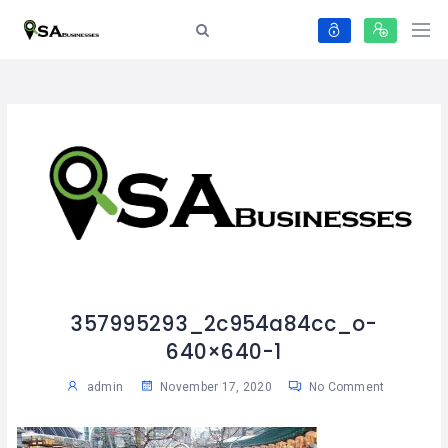
357995293_2c954a84cc_o-
640×640-1
admin
November 17, 2020
No Comment