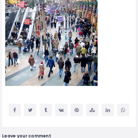
Leave your comment