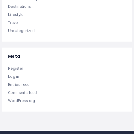
Destinations
Lifestyle
Travel
Uncategorized
Meta
Register
Log in
Entries feed
Comments feed
WordPress.org