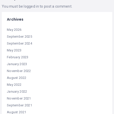
You must be
logged in
to post a comment.
Archives
May 2026
September 2025
September 2024
May 2023
February 2023
January 2023
November 2022
August 2022
May 2022
January 2022
November 2021
September 2021
August 2021