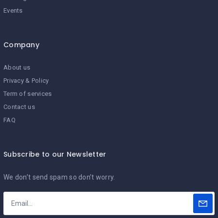
Events
Company
About us
Privacy & Policy
Term of services
Contact us
FAQ
Subscribe to our Newsletter
We don’t send spam so don’t worry.