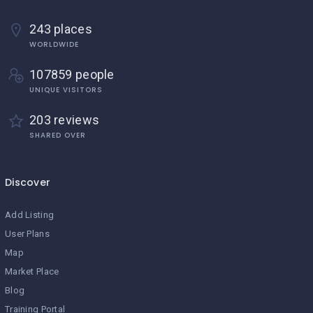
243 places
WORLDWIDE
107859 people
UNIQUE VISITORS
203 reviews
SHARED OVER
Discover
Add Listing
User Plans
Map
Market Place
Blog
Training Portal