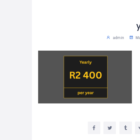
admin
Ma