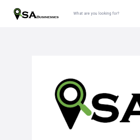
What are you looking for?