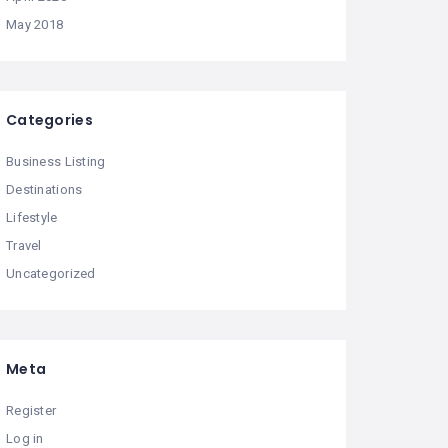
May 2018
Categories
Business Listing
Destinations
Lifestyle
Travel
Uncategorized
Meta
Register
Log in