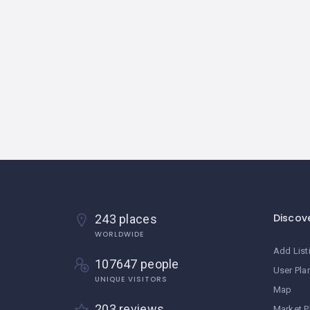
Discov
243 places
WORLDWIDE
Add List
107647 people
User Pla
UNIQUE VISITORS
Map
203 reviews
Market P