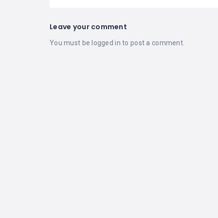
Leave your comment
You must be
logged in
to post a comment.