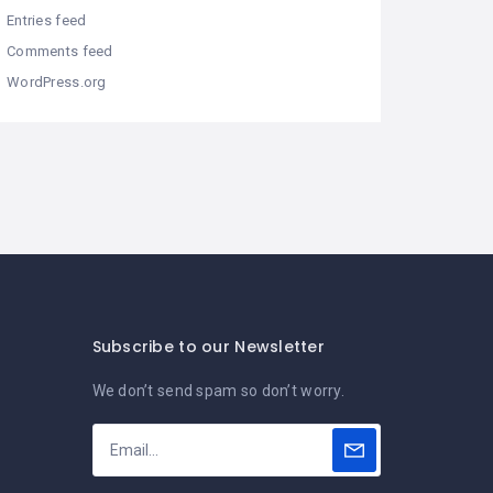
Entries feed
Comments feed
WordPress.org
Subscribe to our Newsletter
We don’t send spam so don’t worry.