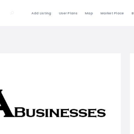
Add Listing
User Plans
Map
Market Place
B