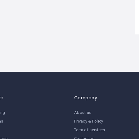
er
Company
ing
About us
ns
Privacy & Policy
Term of services
lace
Contact us