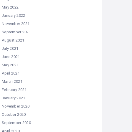
May 2022
January 2022
November 2021
September 2021
August 2021
July 2021
June 2021
May 2021
April 2021
March 2021
February 2021
January 2021
November 2020
October 2020
September 2020
April 2020