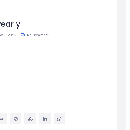
yearly
y 1, 2025
No Comment