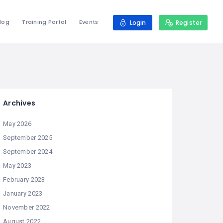
log
Training Portal
Events
Login
Register
Archives
May 2026
September 2025
September 2024
May 2023
February 2023
January 2023
November 2022
August 2022