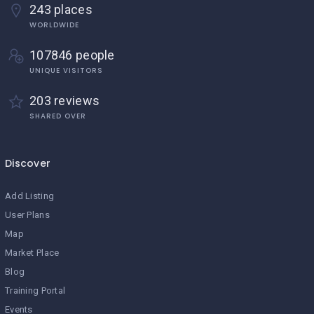
243 places
WORLDWIDE
107846 people
UNIQUE VISITORS
203 reviews
SHARED OVER
Discover
Add Listing
User Plans
Map
Market Place
Blog
Training Portal
Events