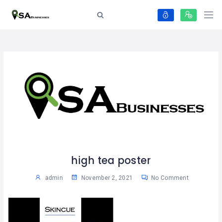
high tea poster
admin
November 2, 2021
No Comment