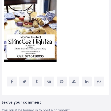
Leave your comment
You must be
logged in
to post a comment.