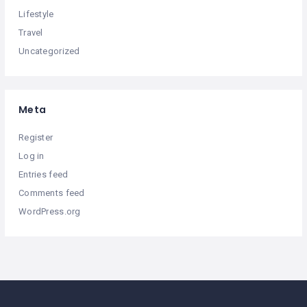
Lifestyle
Travel
Uncategorized
Meta
Register
Log in
Entries feed
Comments feed
WordPress.org