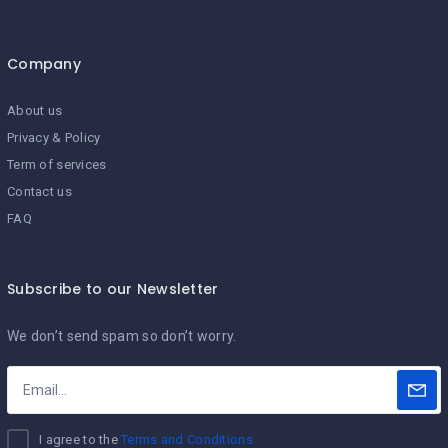
Company
About us
Privacy & Policy
Term of services
Contact us
FAQ
Subscribe to our Newsletter
We don’t send spam so don’t worry.
I agree to the
Terms and Conditions