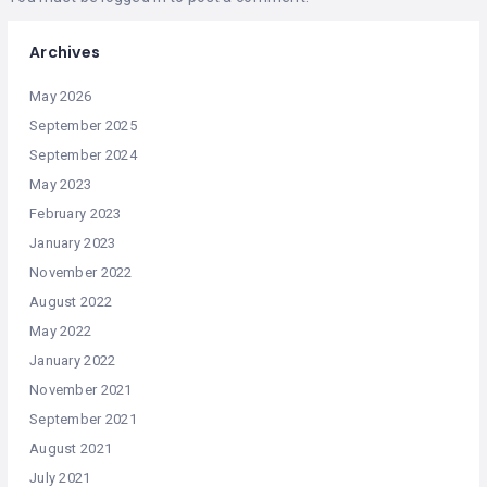
Archives
May 2026
September 2025
September 2024
May 2023
February 2023
January 2023
November 2022
August 2022
May 2022
January 2022
November 2021
September 2021
August 2021
July 2021