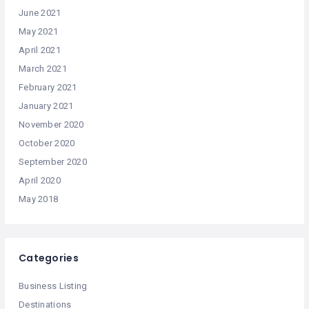
June 2021
May 2021
April 2021
March 2021
February 2021
January 2021
November 2020
October 2020
September 2020
April 2020
May 2018
Categories
Business Listing
Destinations